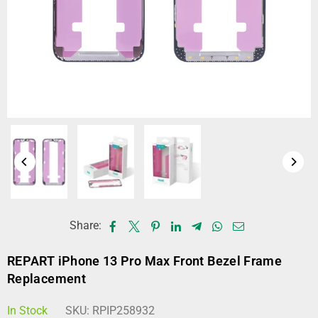
Share:
REPART iPhone 13 Pro Max Front Bezel Frame
Replacement
In Stock
SKU:
RPIP258932