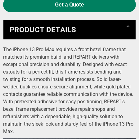
Get a Quote
PRODUCT DETAILS
The iPhone 13 Pro Max requires a front bezel frame that
matches its premium build, and REPART delivers with
exceptional precision and durability. Designed with exact
cutouts for a perfect fit, this frame resists bending and
twisting for a smooth installation process. Solid laser-
welded buckles ensure secure alignment, while gold-plated
contacts guarantee reliable communication with the device.
With pretreated adhesive for easy positioning, REPART's
bezel frame replacement provides repair shops and
refurbishers with a dependable, high-quality solution to
maintain the sleek look and sturdy feel of the iPhone 13 Pro
Max.