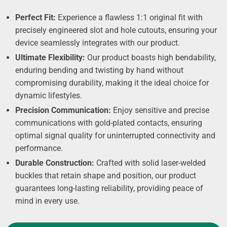
Perfect Fit:
Experience a flawless 1:1 original fit with
precisely engineered slot and hole cutouts, ensuring your
device seamlessly integrates with our product.
Ultimate Flexibility:
Our product boasts high bendability,
enduring bending and twisting by hand without
compromising durability, making it the ideal choice for
dynamic lifestyles.
Precision Communication:
Enjoy sensitive and precise
communications with gold-plated contacts, ensuring
optimal signal quality for uninterrupted connectivity and
performance.
Durable Construction:
Crafted with solid laser-welded
buckles that retain shape and position, our product
guarantees long-lasting reliability, providing peace of
mind in every use.