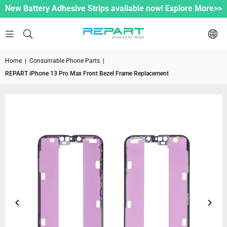
New Battery Adhesive Strips available now! Explore More>>
Home
|
Consumable Phone Parts
|
REPART iPhone 13 Pro Max Front Bezel Frame Replacement