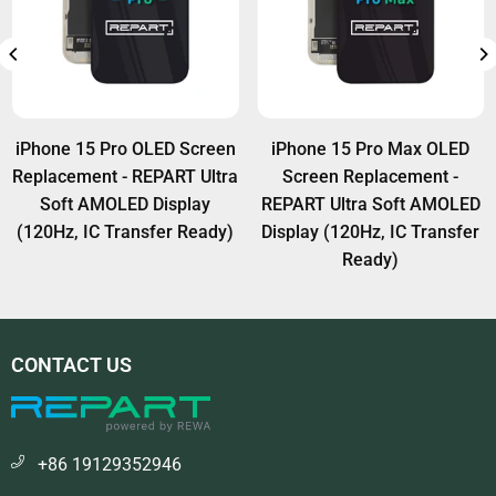
iPhone 15 Pro OLED Screen
iPhone 15 Pro Max OLED
Replacement - REPART Ultra
Screen Replacement -
Soft AMOLED Display
REPART Ultra Soft AMOLED
(120Hz, IC Transfer Ready)
Display (120Hz, IC Transfer
Ready)
CONTACT US
+86 19129352946