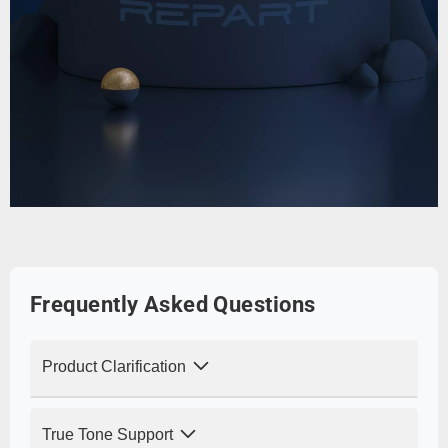
Frequently Asked Questions
Product Clarification
Q: Is this an original Apple screen? How
True Tone Support
does the display quality compare?