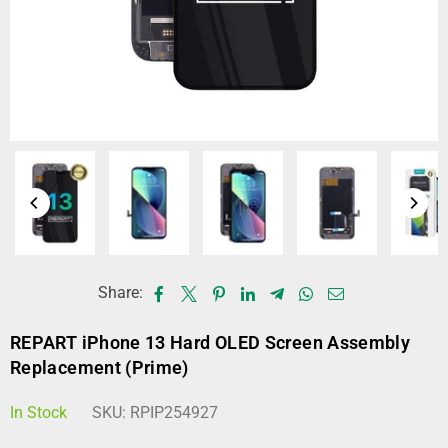
Share:
REPART iPhone 13 Hard OLED Screen Assembly
Replacement (Prime)
In Stock
SKU:
RPIP254927