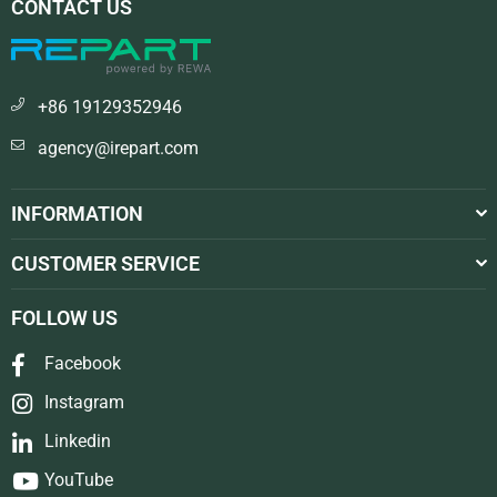
CONTACT US
+86 19129352946
agency@irepart.com
INFORMATION
CUSTOMER SERVICE
FOLLOW US
Facebook
Instagram
Linkedin
YouTube