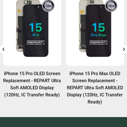
We recommend professional tools and techniques
A:
Yes, Face ID will function normally if the
for IC transfer.
original Face ID module (ear speaker & sensor
flex) is transferred properly to the new screen.
iPhone 15 Pro Max OLED
iPhone 14 Pro Max OLED
Screen Replacement -
Screen Replacement -
REPART Ultra Soft AMOLED
REPART Ultra Soft AMOLED
R
isplay (120Hz, IC Transfer
Display (120Hz, IC Transfer
Ready)
Ready)