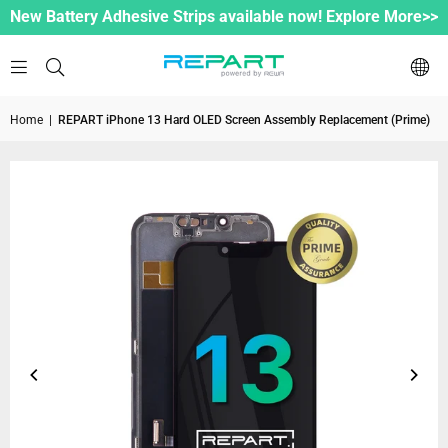
New Battery Adhesive Strips available now! Explore More>>
Home
|
REPART iPhone 13 Hard OLED Screen Assembly Replacement (Prime)