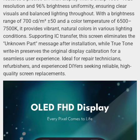
resolution and 96% brightness uniformity, ensuring clear
visuals and balanced lighting throughout. With a brightness
range of 700 cd/m² ±50 and a color temperature of 6500–
7500K, it provides vibrant, natural colors in various lighting
conditions. Supporting IC transfer, this screen eliminates the
"Unknown Part" message after installation, while True Tone
write-in preserves the original display calibration for a
seamless user experience. Ideal for repair technicians,
refurbishers, and experienced DIYers seeking reliable, high-
quality screen replacements.