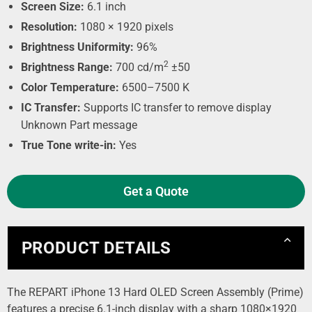
Screen Size:
6.1 inch
Resolution:
1080 × 1920 pixels
Brightness Uniformity:
96%
2
Brightness Range:
700 cd/m
±50
Color Temperature:
6500–7500 K
IC Transfer:
Supports IC transfer to remove display
Unknown Part message
True Tone write-in:
Yes
Get a Quote
PRODUCT DETAILS
The REPART iPhone 13 Hard OLED Screen Assembly (Prime)
features a precise 6.1-inch display with a sharp 1080×1920