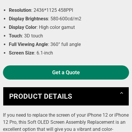
Resolution
: 2436*1125 458PPI
Display Brightness
: 580-600cd/m2
Display Color
: High color gamut
Touch
: 3D touch
Full Viewing Angle
: 360° full angle
Screen Size
: 6.1-inch
Get a Quote
PRODUCT DETAILS
If you need to replace the screen of your iPhone 12 or iPhone
12 Pro, this Soft OLED Screen Assembly Replacement is an
excellent option that will give you a vibrant and color-