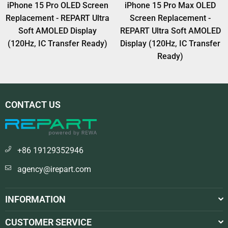
5 Pro OLED Screen
iPhone 15 Pro Max OLED
iPhone 
ent - REPART Ultra
Screen Replacement -
Screen
AMOLED Display
REPART Ultra Soft AMOLED
REPART U
IC Transfer Ready)
Display (120Hz, IC Transfer
Display (
Ready)
CONTACT US
+86 19129352946
agency@irepart.com
INFORMATION
CUSTOMER SERVICE