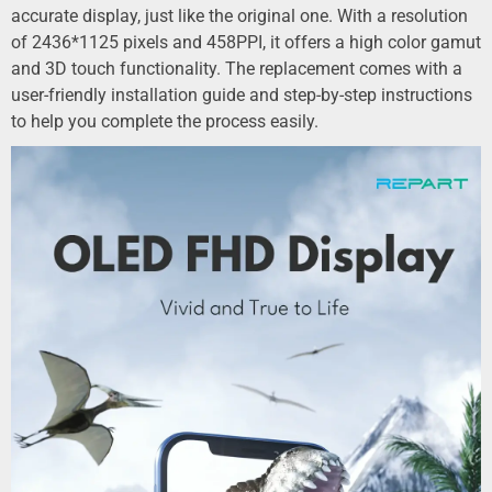
accurate display, just like the original one. With a resolution
of 2436*1125 pixels and 458PPI, it offers a high color gamut
and 3D touch functionality. The replacement comes with a
user-friendly installation guide and step-by-step instructions
to help you complete the process easily.