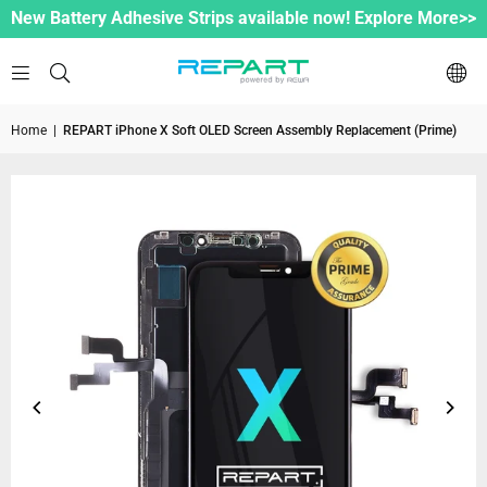
New Battery Adhesive Strips available now! Explore More>>
Home
|
REPART iPhone X Soft OLED Screen Assembly Replacement (Prime)