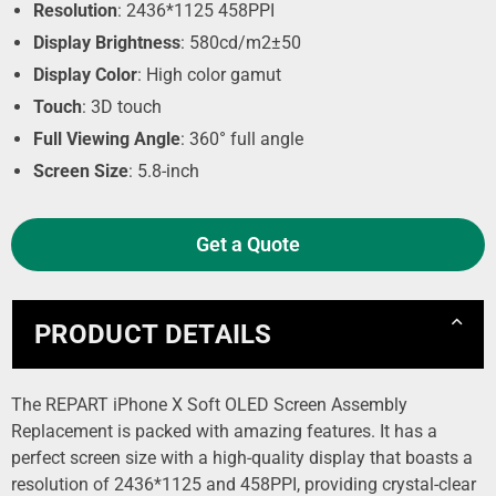
Resolution
: 2436*1125 458PPI
Display Brightness
: 580cd/m2±50
Display Color
: High color gamut
Touch
: 3D touch
Full Viewing Angle
: 360° full angle
Screen Size
: 5.8-inch
Get a Quote
PRODUCT DETAILS
The REPART iPhone X Soft OLED Screen Assembly
Replacement is packed with amazing features. It has a
perfect screen size with a high-quality display that boasts a
resolution of 2436*1125 and 458PPI, providing crystal-clear