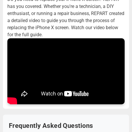
has you covered. Whether you're a technician, a DIY
enthusiast, or running a repair business, REPART created
a detailed video to guide you through the process of
replacing the iPhone X screen. Watch our video below
for the full guide.
Frequently Asked Questions