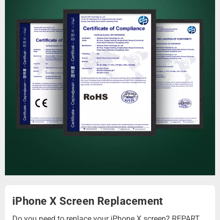
iPhone X Screen Replacement
Do you need to replace your iPhone X screen? REPART