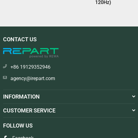
120Hz)
CONTACT US
+86 19129352946
agency@irepart.com
INFORMATION
CUSTOMER SERVICE
FOLLOW US