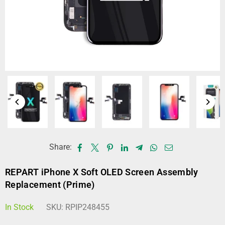
Share:
REPART iPhone X Soft OLED Screen Assembly
Replacement (Prime)
In Stock
SKU:
RPIP248455