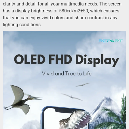
clarity and detail for all your multimedia needs. The screen
has a display brightness of 580cd/m2±50, which ensures
that you can enjoy vivid colors and sharp contrast in any
lighting conditions.