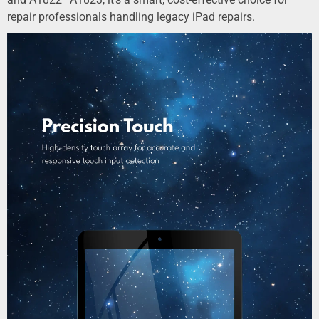
repair professionals handling legacy iPad repairs.