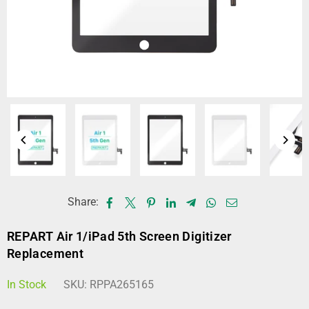
Share:
REPART Air 1/iPad 5th Screen Digitizer
Replacement
In Stock
SKU:
RPPA265165