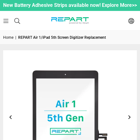
New Battery Adhesive Strips available now! Explore More>>
Home
|
REPART Air 1/iPad 5th Screen Digitizer Replacement