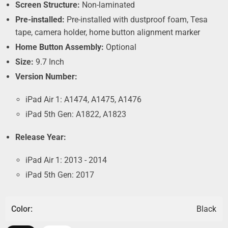
Screen Structure:
Non-laminated
Pre-installed:
Pre-installed with dustproof foam, Tesa
tape, camera holder, home button alignment marker
Home Button Assembly:
Optional
Size:
9.7 Inch
Version Number:
iPad Air 1: A1474, A1475, A1476
iPad 5th Gen: A1822, A1823
Release Year:
iPad Air 1: 2013 - 2014
iPad 5th Gen: 2017
Color:
Black