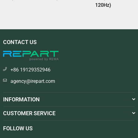
120Hz)
CONTACT US
+86 19129352946
agency@irepart.com
INFORMATION
CUSTOMER SERVICE
FOLLOW US