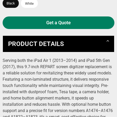
Black
White
Get a Quote
PRODUCT DETAILS
Serving both the iPad Air 1 (2013–2014) and iPad 5th Gen
(2017), this 9.7-inch REPART screen digitizer replacement is
a reliable solution for revitalizing these widely used models.
Featuring a non-laminated structure, it delivers responsive
touch functionality while maintaining visual integrity. Pre-
installed with dustproof foam, Tesa tape, a camera holder,
and home button alignment markers, it speeds up
installation and reduces hassle. With optional home button
support and a precise fit for version numbers A1474–A1476
and A1822–A1823, it’s a smart, cost-effective choice for