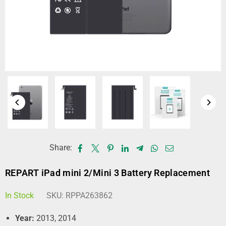
Share:
REPART iPad mini 2/Mini 3 Battery Replacement
In Stock
SKU:
RPPA263862
Year:
2013, 2014