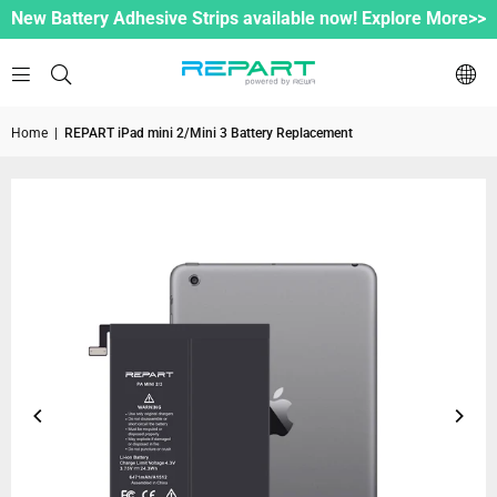
New Battery Adhesive Strips available now! Explore More>>
Home
|
REPART iPad mini 2/Mini 3 Battery Replacement