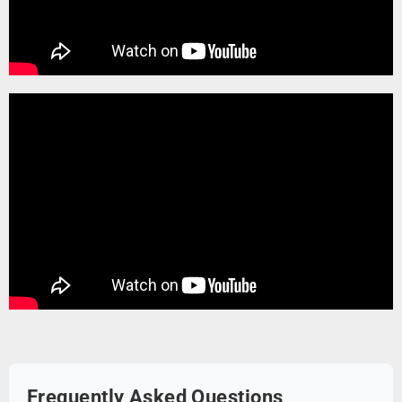
Frequently Asked Questions