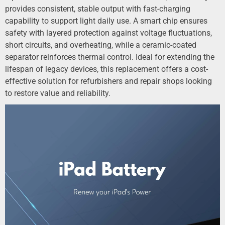
provides consistent, stable output with fast-charging
capability to support light daily use. A smart chip ensures
safety with layered protection against voltage fluctuations,
short circuits, and overheating, while a ceramic-coated
separator reinforces thermal control. Ideal for extending the
lifespan of legacy devices, this replacement offers a cost-
effective solution for refurbishers and repair shops looking
to restore value and reliability.