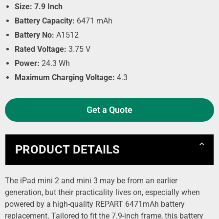
Size: 7.9 Inch
Battery Capacity:
6471 mAh
Battery No:
A1512
Rated Voltage:
3.75 V
Power:
24.3 Wh
Maximum Charging Voltage:
4.3
Get a Quote
PRODUCT DETAILS
The iPad mini 2 and mini 3 may be from an earlier
generation, but their practicality lives on, especially when
powered by a high-quality REPART 6471mAh battery
replacement. Tailored to fit the 7.9-inch frame, this battery