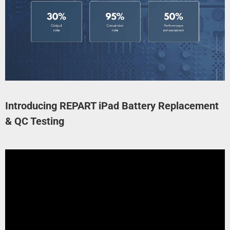
Introducing REPART iPad Battery Replacement
& QC Testing