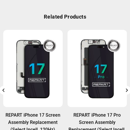
improved thermal stability and features high-grade
A:
REPART iPad batteries come with a 12-month
IC controllers for smart charging management,
warranty against manufacturing defects.
Related Products
helping protect your device in all usage
Installation-related damage is not covered under
conditions.
warranty. Wholesale customers can access extra
warranty options. For details, visit:
Warranty Policy
REPART iPhone 17 Screen
REPART iPhone 17 Pro
Assembly Replacement
Screen Assembly
(Select Incell, 120Hz)
Replacement (Select Incell,