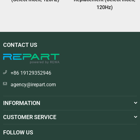
120Hz)
CONTACT US
+86 19129352946
agency@irepart.com
INFORMATION
CUSTOMER SERVICE
FOLLOW US