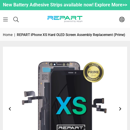
New Battery Adhesive Strips available now! Explore More>>
Home
|
REPART iPhone XS Hard OLED Screen Assembly Replacement (Prime)