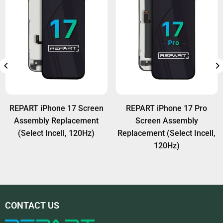
original Face ID module (ear speaker & sensor
flex) is transferred properly to the new screen.
REPART iPhone 17 Screen
REPART iPhone 17 Pro
Assembly Replacement
Screen Assembly
(Select Incell, 120Hz)
Replacement (Select Incell,
120Hz)
CONTACT US