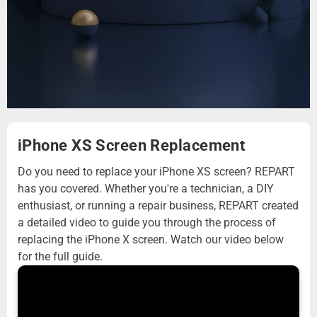
iPhone XS Screen Replacement
Do you need to replace your iPhone XS screen? REPART
has you covered. Whether you're a technician, a DIY
enthusiast, or running a repair business, REPART created
a detailed video to guide you through the process of
replacing the iPhone X screen. Watch our video below
for the full guide.