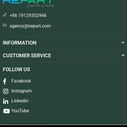
+86 19129352946
agency@irepart.com
INFORMATION
CUSTOMER SERVICE
FOLLOW US
Facebook
Instagram
Linkedin
YouTube