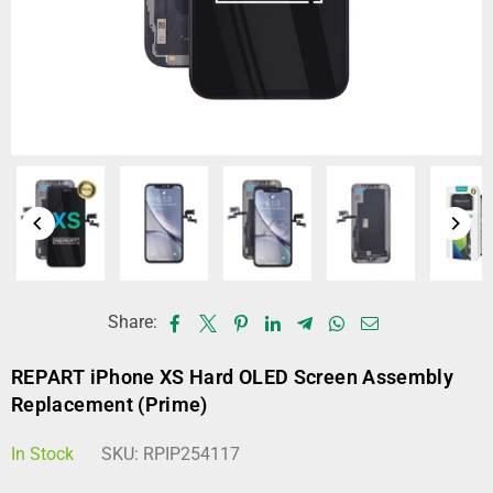
Share:
REPART iPhone XS Hard OLED Screen Assembly
Replacement (Prime)
In Stock
SKU:
RPIP254117