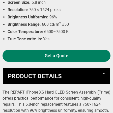
Screen Size:
5.8 inch
Resolution:
750 × 1624 pixels
Brightness Uniformity:
96%
2
Brightness Range:
600 cd/m
±50
Color Temperature:
6500–7500 K
True Tone write-in:
Yes
Get a Quote
PRODUCT DETAILS
The REPART iPhone XS Hard OLED Screen Assembly (Prime)
offers practical performance for consistent, high-quality
repairs. This 5.8-inch replacement features a 750×1624
resolution with 96% brightness uniformity, ensuring smooth,