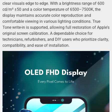
clear visuals edge to edge. With a brightness range of 600
cd/m² ±50 and a color temperature of 6500–7500K, the
display maintains accurate color reproduction and
comfortable viewing in various lighting conditions. True
Tone write-in is supported, allowing full restoration of Apple's
original screen calibration. A dependable choice for
technicians, refurbishers, and DIY users who prioritize clarity,
compatibility, and ease of installation.