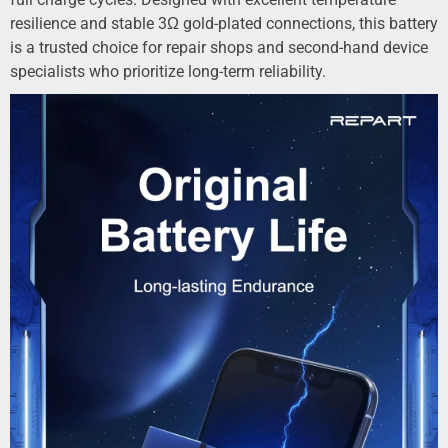
resilience and stable 3Ω gold-plated connections, this battery
is a trusted choice for repair shops and second-hand device
specialists who prioritize long-term reliability.