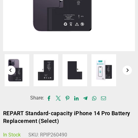
Share:
REPART Standard-capacity iPhone 14 Pro Battery
Replacement (Select)
In Stock
SKU:
RPIP260490