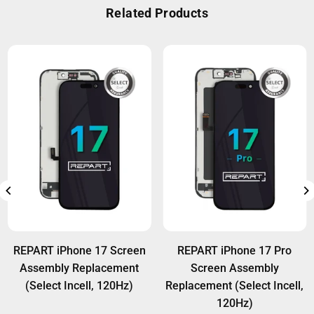
warranty against manufacturing defects.
Related Products
usage.
Wholesale customers can access extra warranty
options. For details, visit:
Warranty Policy
.
REPART iPhone 17 Screen
REPART iPhone 17 Pro
Assembly Replacement
Screen Assembly
(Select Incell, 120Hz)
Replacement (Select Incell,
120Hz)