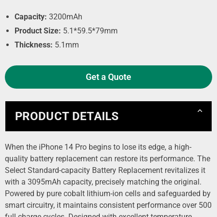
Capacity:
3200mAh
Product Size:
5.1*59.5*79mm
Thickness:
5.1mm
Get a Quote
PRODUCT DETAILS
When the iPhone 14 Pro begins to lose its edge, a high-
quality battery replacement can restore its performance. The
Select Standard-capacity Battery Replacement revitalizes it
with a 3095mAh capacity, precisely matching the original.
Powered by pure cobalt lithium-ion cells and safeguarded by
smart circuitry, it maintains consistent performance over 500
full charge cycles. Designed with excellent temperature