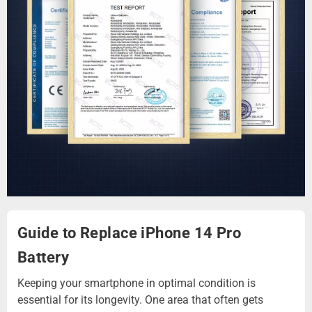
Guide to Replace iPhone 14 Pro
Battery
Keeping your smartphone in optimal condition is
essential for its longevity. One area that often gets