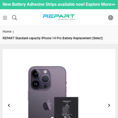
New Battery Adhesive Strips available now! Explore More>>
Home
|
REPART Standard-capacity iPhone 14 Pro Battery Replacement (Select)