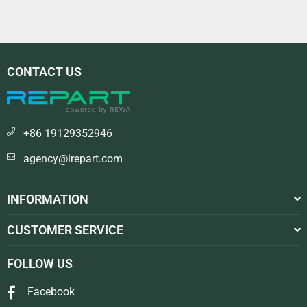
CONTACT US
+86 19129352946
agency@irepart.com
INFORMATION
CUSTOMER SERVICE
FOLLOW US
Facebook