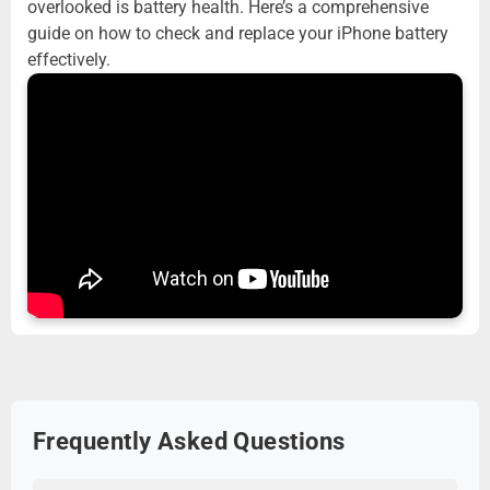
overlooked is battery health. Here’s a comprehensive
guide on how to check and replace your iPhone battery
effectively.
Frequently Asked Questions