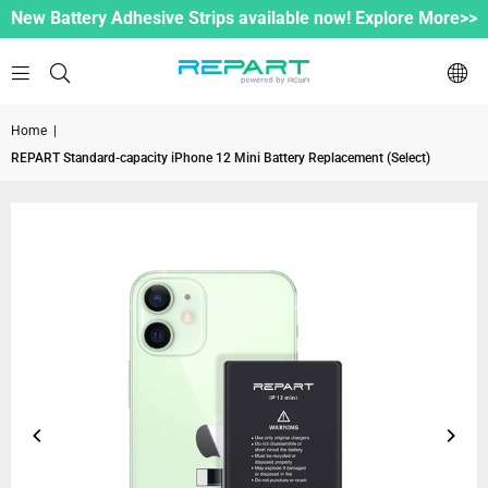
New Battery Adhesive Strips available now! Explore More>>
Home
|
REPART Standard-capacity iPhone 12 Mini Battery Replacement (Select)