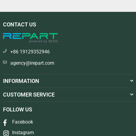
CONTACT US
+86 19129352946
agency@irepart.com
INFORMATION
CUSTOMER SERVICE
FOLLOW US
Facebook
Instagram