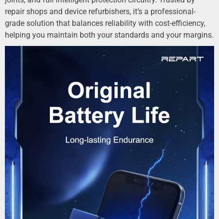
repair shops and device refurbishers, it’s a professional-
grade solution that balances reliability with cost-efficiency,
helping you maintain both your standards and your margins.