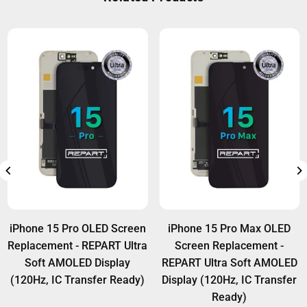
Wholesale customers can access extra warranty
options. For details, visit:
Warranty Policy
.
iPhone 15 Pro OLED Screen
iPhone 15 Pro Max OLED
Replacement - REPART Ultra
Screen Replacement -
Soft AMOLED Display
REPART Ultra Soft AMOLED
(120Hz, IC Transfer Ready)
Display (120Hz, IC Transfer
Ready)