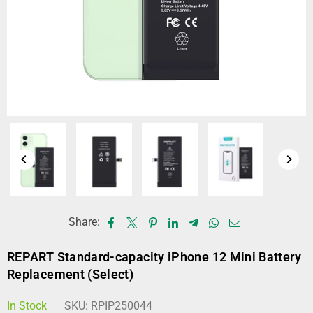
Share:
REPART Standard-capacity iPhone 12 Mini Battery
Replacement (Select)
In Stock
SKU:
RPIP250044