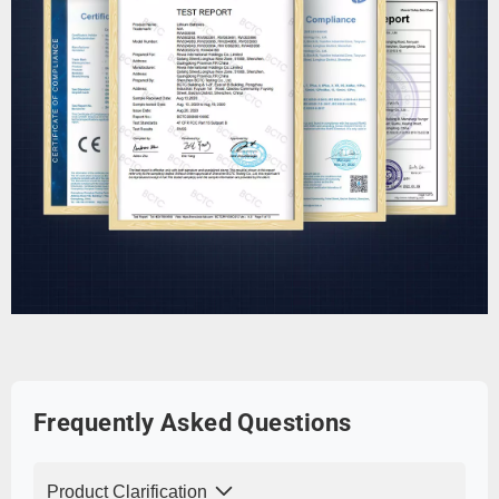
Frequently Asked Questions
Product Clarification