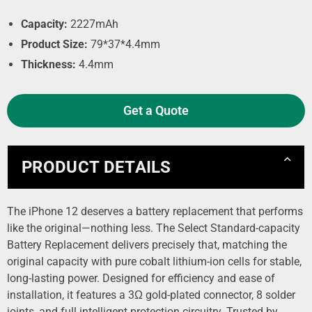
Capacity:
2227mAh
Product Size:
79*37*4.4mm
Thickness:
4.4mm
Get a Quote
PRODUCT DETAILS
The iPhone 12 deserves a battery replacement that performs
like the original—nothing less. The Select Standard-capacity
Battery Replacement delivers precisely that, matching the
original capacity with pure cobalt lithium-ion cells for stable,
long-lasting power. Designed for efficiency and ease of
installation, it features a 3Ω gold-plated connector, 8 solder
joints, and full intelligent protection circuitry. Trusted by