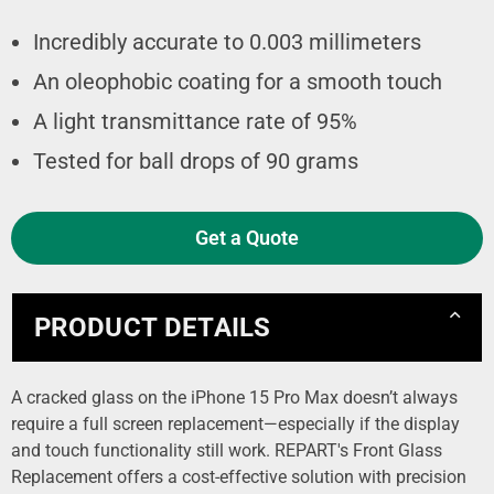
Incredibly accurate to 0.003 millimeters
An oleophobic coating for a smooth touch
A light transmittance rate of 95%
Tested for ball drops of 90 grams
Get a Quote
PRODUCT DETAILS
A cracked glass on the iPhone 15 Pro Max doesn’t always
require a full screen replacement—especially if the display
and touch functionality still work. REPART's Front Glass
Replacement offers a cost-effective solution with precision