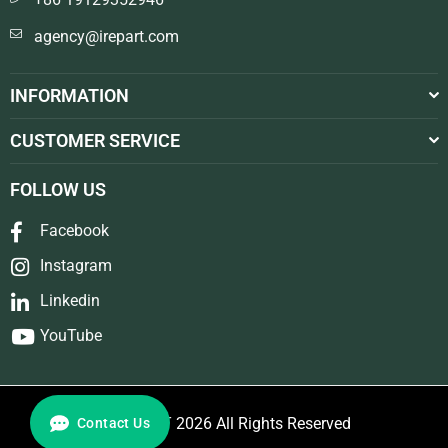
agency@irepart.com
INFORMATION
CUSTOMER SERVICE
FOLLOW US
Facebook
Instagram
Linkedin
YouTube
© REPART 2026 All Rights Reserved
Contact Us