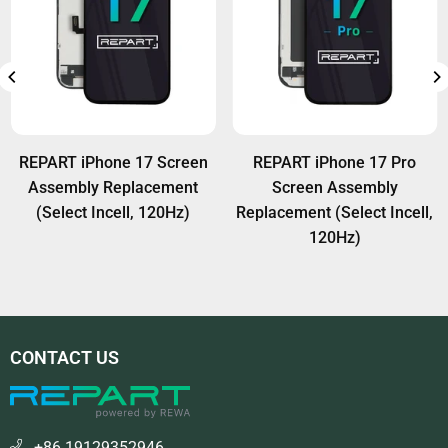
REPART iPhone 17 Screen
REPART iPhone 17 Pro
Assembly Replacement
Screen Assembly
(Select Incell, 120Hz)
Replacement (Select Incell,
120Hz)
CONTACT US
+86 19129352946