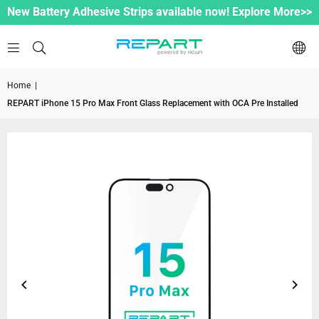
New Battery Adhesive Strips available now! Explore More>>
Home
|
REPART iPhone 15 Pro Max Front Glass Replacement with OCA Pre Installed