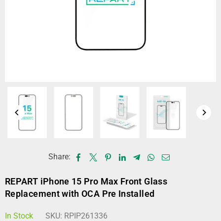
Share:
REPART iPhone 15 Pro Max Front Glass
Replacement with OCA Pre Installed
In Stock
SKU:
RPIP261336