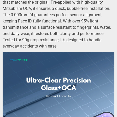
that matches the original. Pre-applied with high-quality
Mitsubishi OCA, it ensures a quick, bubble-free installation.
The 0.003mm fit guarantees perfect sensor alignment,
keeping Face ID fully functional. With over 95% light
transmittance and a surface resistant to fingerprints, water,
and daily wear, it restores both clarity and performance.
Tested for 90g drop resistance, it’s designed to handle
everyday accidents with ease.