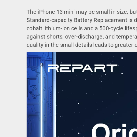
The iPhone 13 mini may be small in size, but
Standard-capacity Battery Replacement is de
cobalt lithium-ion cells and a 500-cycle life
against shorts, over-discharge, and temperat
quality in the small details leads to greater