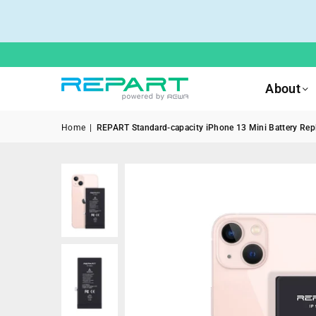
About
Home
|
REPART Standard-capacity iPhone 13 Mini Battery Repl