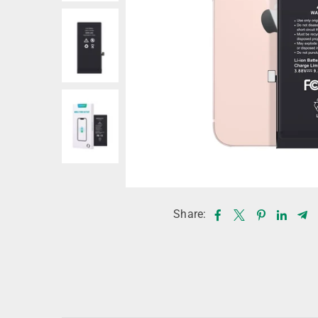
Share: