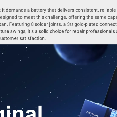
 it demands a battery that delivers consistent, reliab
signed to meet this challenge, offering the same capac
span. Featuring 8 solder joints, a 3Ω gold-plated connect
ure swings, it’s a solid choice for repair professional
 customer satisfaction.