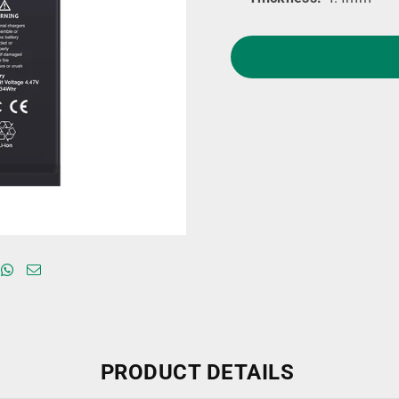
PRODUCT DETAILS