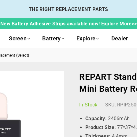
THE RIGHT REPLACEMENT PARTS
New Battery Adhesive Strips available now! Explore More>>
Screen
Battery
Explore
Dealer
acement (Select)
REPART Standa
Mini Battery 
In Stock
SKU:
RPIP250
Capacity:
2406mAh
Product Size:
77*37*4
Thickness:
4.4mm