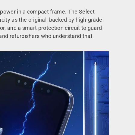
le power in a compact frame. The Select
ity as the original, backed by high-grade
or, and a smart protection circuit to guard
s and refurbishers who understand that