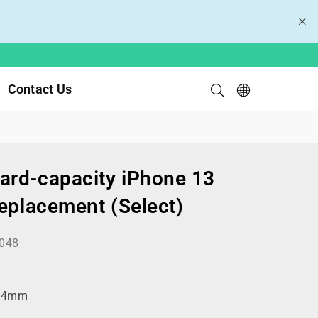
Contact Us
rd-capacity iPhone 13
Replacement (Select)
048
.4mm