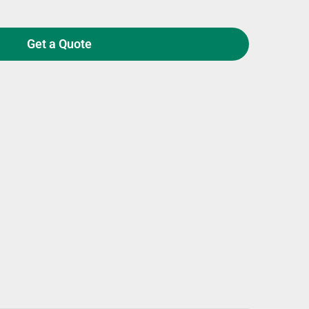
Get a Quote