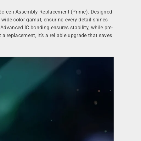
D Screen Assembly Replacement (Prime). Designed
 wide color gamut, ensuring every detail shines
 Advanced IC bonding ensures stability, while pre-
a replacement, it’s a reliable upgrade that saves