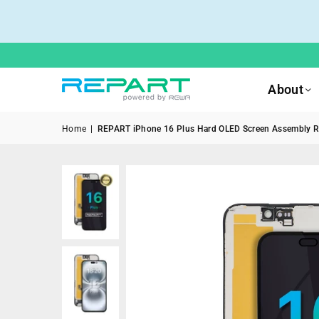
About
Home
|
REPART iPhone 16 Plus Hard OLED Screen Assembly R