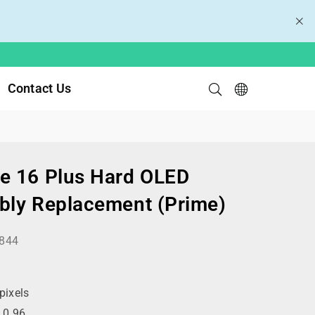
Contact Us
e 16 Plus Hard OLED
bly Replacement (Prime)
844
ixels
:
0.96