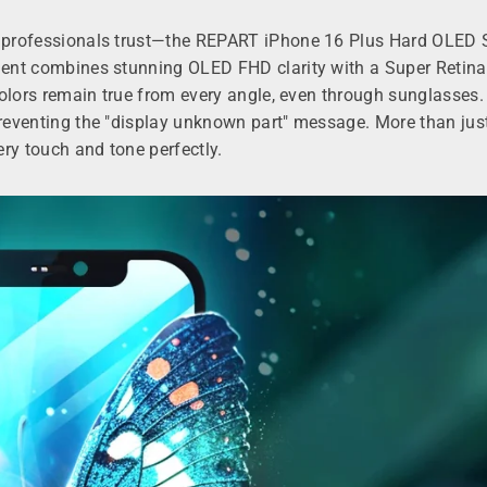
hat professionals trust—the REPART iPhone 16 Plus Hard OLE
ement combines stunning OLED FHD clarity with a Super Retina
 colors remain true from every angle, even through sunglasses.
preventing the "display unknown part" message. More than just 
ry touch and tone perfectly.