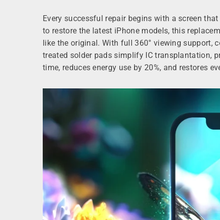
Every successful repair begins with a screen t
to restore the latest iPhone models, this replac
like the original. With full 360° viewing support,
treated solder pads simplify IC transplantation, 
time, reduces energy use by 20%, and restores eve