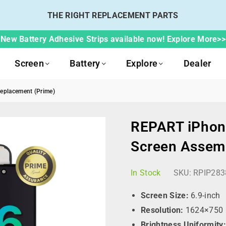
THE RIGHT REPLACEMENT PARTS
New Battery Adhesive Strips available now! Explore More>>
Screen
Battery
Explore
Dealer
eplacement (Prime)
REPART iPhon
Screen Assem
In Stock
SKU:
RPIP283
Screen Size:
6.9-inch
Resolution:
1624×750 p
Brightness Uniformity