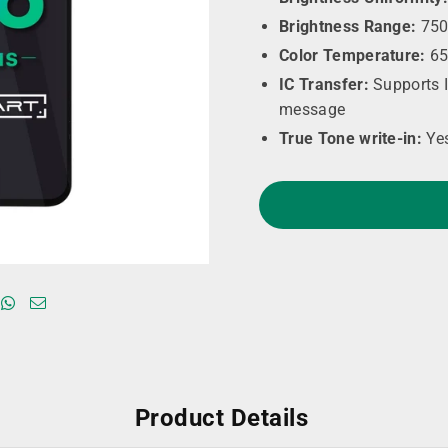
Brightness Range:
750
Color Temperature:
65
IC Transfer:
Supports I
message
True Tone write-in:
Ye
Product Details