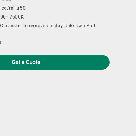
2
 cd/m
±50
00–7500K
C transfer to remove display Unknown Part
s
Get a Quote