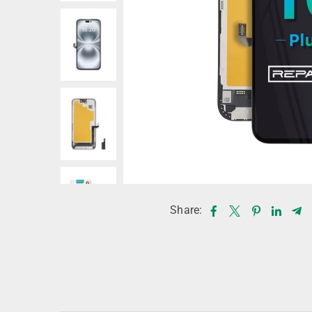
Share: