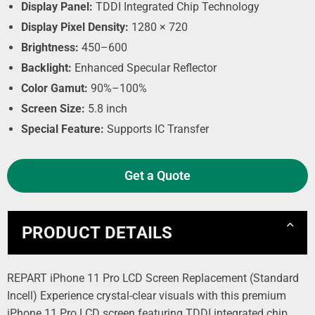
Display Panel:
TDDI Integrated Chip Technology
Display Pixel Density:
1280 × 720
Brightness:
450–600
Backlight:
Enhanced Specular Reflector
Color Gamut:
90%–100%
Screen Size:
5.8 inch
Special Feature:
Supports IC Transfer
Get a Quote
PRODUCT DETAILS
REPART iPhone 11 Pro LCD Screen Replacement (Standard
Incell) Experience crystal-clear visuals with this premium
iPhone 11 Pro LCD screen featuring TDDI integrated chip