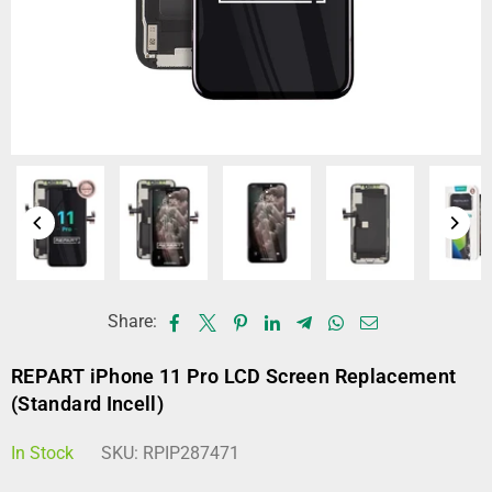
Share:
REPART iPhone 11 Pro LCD Screen Replacement
(Standard Incell)
In Stock
SKU:
RPIP287471