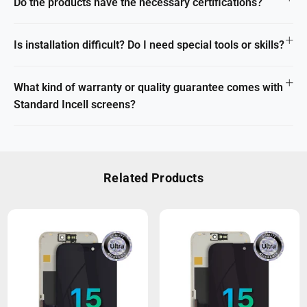
Do the products have the necessary certifications?
Is installation difficult? Do I need special tools or skills?
What kind of warranty or quality guarantee comes with
Standard Incell screens?
Related Products