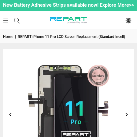
New Battery Adhesive Strips available now! Explore More>>
Home
|
REPART iPhone 11 Pro LCD Screen Replacement (Standard Incell)