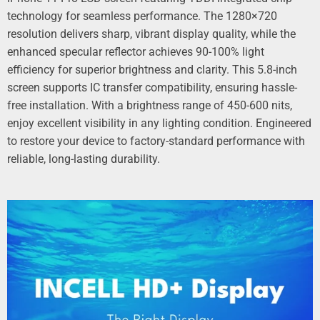
technology for seamless performance. The 1280×720
resolution delivers sharp, vibrant display quality, while the
enhanced specular reflector achieves 90-100% light
efficiency for superior brightness and clarity. This 5.8-inch
screen supports IC transfer compatibility, ensuring hassle-
free installation. With a brightness range of 450-600 nits,
enjoy excellent visibility in any lighting condition. Engineered
to restore your device to factory-standard performance with
reliable, long-lasting durability.