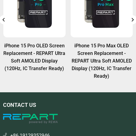
iPhone 15 Pro OLED Screen
iPhone 15 Pro Max OLED
Replacement - REPART Ultra
Screen Replacement -
Soft AMOLED Display
REPART Ultra Soft AMOLED
(120Hz, IC Transfer Ready)
Display (120Hz, IC Transfer
Ready)
CONTACT US
+86 19129352946