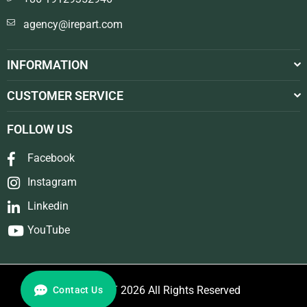
agency@irepart.com
INFORMATION
CUSTOMER SERVICE
FOLLOW US
Facebook
Instagram
Linkedin
YouTube
© REPART 2026 All Rights Reserved
Contact Us