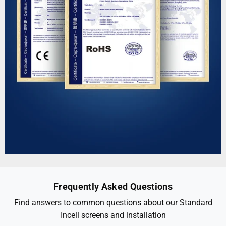
Frequently Asked Questions
Find answers to common questions about our Standard
Incell screens and installation