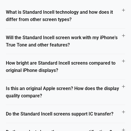
What is Standard Incell technology and how does it
differ from other screen types?
Will the Standard Incell screen work with my iPhone's
True Tone and other features?
How bright are Standard Incell screens compared to
original iPhone displays?
Is this an original Apple screen? How does the display
quality compare?
Do the Standard Incell screens support IC transfer?