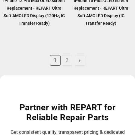
iPhone 13 Pro Max OLED Screen
iPhone 15 Plus OLED Screen
Replacement - REPART Ultra
Replacement - REPART Ultra
Soft AMOLED Display (120Hz, IC
Soft AMOLED Display (IC
Transfer Ready)
Transfer Ready)
1
2
Partner with REPART for
Reliable Repair Parts
Get consistent quality, transparent pricing & dedicated