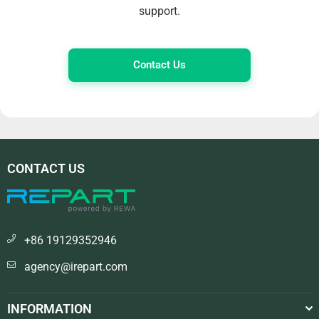
support.
Contact Us
CONTACT US
+86 19129352946
agency@irepart.com
INFORMATION