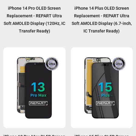
iPhone 14 Pro OLED Screen
iPhone 14 Plus OLED Screen
Replacement - REPART Ultra
Replacement - REPART Ultra
Soft AMOLED Display (120Hz, IC
Soft AMOLED Display (6.7-inch,
Transfer Ready)
IC Transfer Ready)