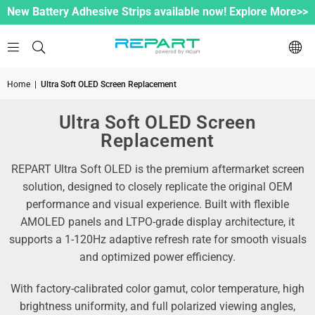
New Battery Adhesive Strips available now! Explore More>>
Home
|
Ultra Soft OLED Screen Replacement
Ultra Soft OLED Screen
Replacement
REPART Ultra Soft OLED is the premium aftermarket screen
solution, designed to closely replicate the original OEM
performance and visual experience. Built with flexible
AMOLED panels and LTPO-grade display architecture, it
supports a 1-120Hz adaptive refresh rate for smooth visuals
and optimized power efficiency.
With factory-calibrated color gamut, color temperature, high
brightness uniformity, and full polarized viewing angles,