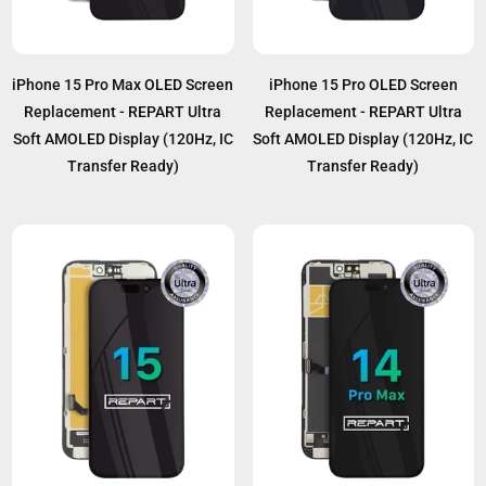
iPhone 15 Pro Max OLED Screen
iPhone 15 Pro OLED Screen
Replacement - REPART Ultra
Replacement - REPART Ultra
Soft AMOLED Display (120Hz, IC
Soft AMOLED Display (120Hz, IC
Transfer Ready)
Transfer Ready)