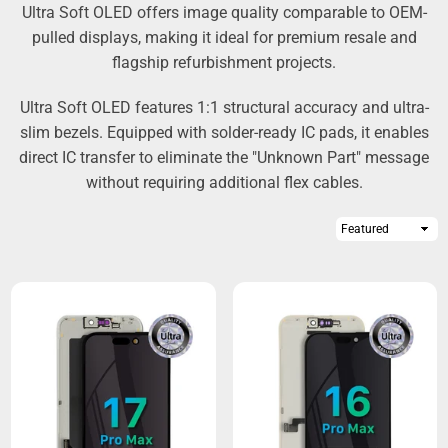
Ultra Soft OLED offers image quality comparable to OEM-
pulled displays, making it ideal for premium resale and
flagship refurbishment projects.
Ultra Soft OLED features 1:1 structural accuracy and ultra-
slim bezels. Equipped with solder-ready IC pads, it enables
direct IC transfer to eliminate the "Unknown Part" message
without requiring additional flex cables.
Sort
By