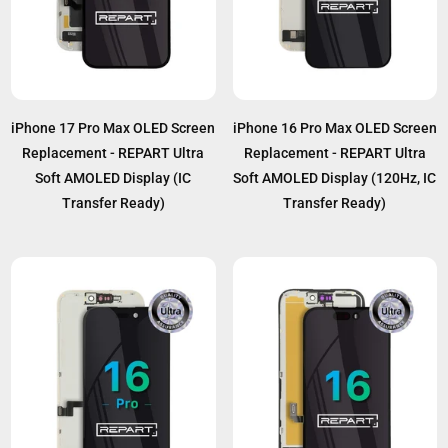
iPhone 17 Pro Max OLED Screen
iPhone 16 Pro Max OLED Screen
Replacement - REPART Ultra
Replacement - REPART Ultra
Soft AMOLED Display (IC
Soft AMOLED Display (120Hz, IC
Transfer Ready)
Transfer Ready)