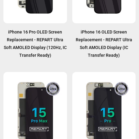
iPhone 16 Pro OLED Screen
iPhone 16 OLED Screen
Replacement - REPART Ultra
Replacement - REPART Ultra
Soft AMOLED Display (120Hz, IC
Soft AMOLED Display (IC
Transfer Ready)
Transfer Ready)