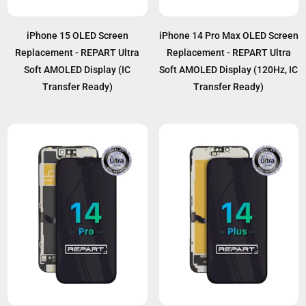
iPhone 15 OLED Screen
iPhone 14 Pro Max OLED Screen
Replacement - REPART Ultra
Replacement - REPART Ultra
Soft AMOLED Display (IC
Soft AMOLED Display (120Hz, IC
Transfer Ready)
Transfer Ready)