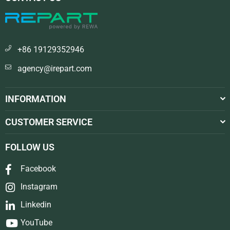
+86 19129352946
agency@irepart.com
INFORMATION
CUSTOMER SERVICE
FOLLOW US
Facebook
Instagram
Linkedin
YouTube