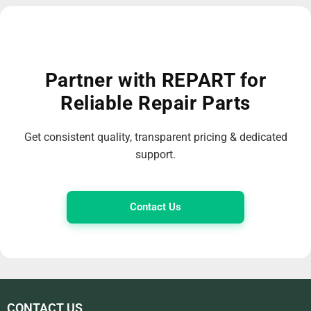
Partner with REPART for
Reliable Repair Parts
Get consistent quality, transparent pricing & dedicated
support.
Contact Us
CONTACT US