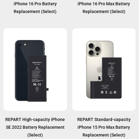
iPhone 16 Pro Battery
iPhone 16 Pro Max Battery
Replacement (Select)
Replacement (Select)
REPART High-capacity iPhone
REPART Standard-capacity
SE 2022 Battery Replacement
iPhone 15 Pro Max Battery
(Select)
Replacement (Select)