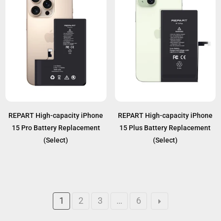
REPART High-capacity iPhone
REPART High-capacity iPhone
15 Pro Battery Replacement
15 Plus Battery Replacement
(Select)
(Select)
1
2
3
…
6