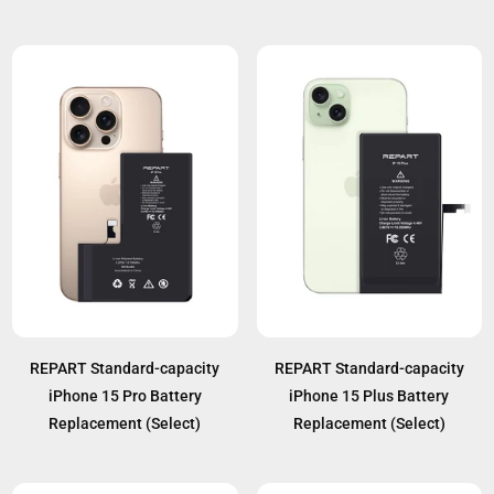
REPART Standard-capacity
REPART Standard-capacity
iPhone 15 Pro Battery
iPhone 15 Plus Battery
Replacement (Select)
Replacement (Select)