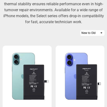
thermal stability ensures reliable performance even in high-
turnover repair environments. Available for a wide range of
iPhone models, the Select series offers drop-in compatibility
for fast, accurate technician work.
Sort
By