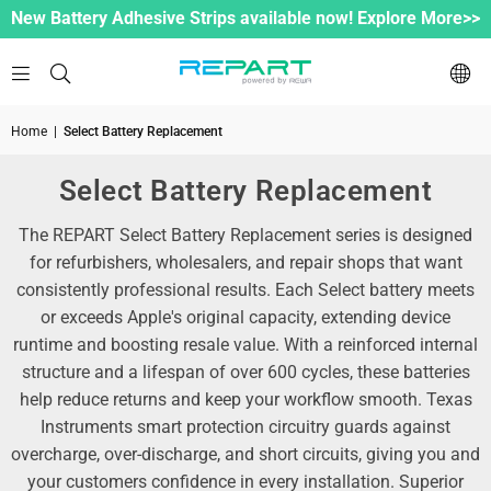
New Battery Adhesive Strips available now! Explore More>>
Home
|
Select Battery Replacement
Select Battery Replacement
The REPART Select Battery Replacement series is designed
for refurbishers, wholesalers, and repair shops that want
consistently professional results. Each Select battery meets
or exceeds Apple's original capacity, extending device
runtime and boosting resale value. With a reinforced internal
structure and a lifespan of over 600 cycles, these batteries
help reduce returns and keep your workflow smooth. Texas
Instruments smart protection circuitry guards against
overcharge, over-discharge, and short circuits, giving you and
your customers confidence in every installation. Superior