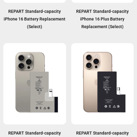
REPART Standard-capacity
REPART Standard-capacity
iPhone 16 Battery Replacement
iPhone 16 Plus Battery
(Select)
Replacement (Select)
REPART Standard-capacity
REPART Standard-capacity