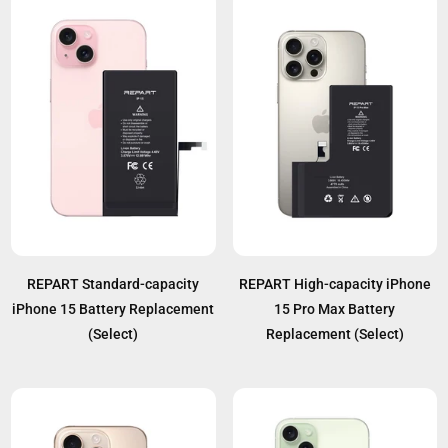
REPART Standard-capacity
REPART High-capacity iPhone
iPhone 15 Battery Replacement
15 Pro Max Battery
(Select)
Replacement (Select)