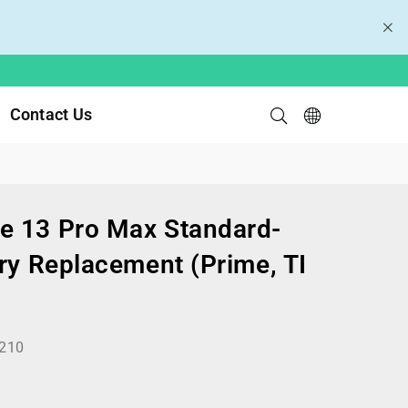
Contact Us
e 13 Pro Max Standard-
ry Replacement (Prime, TI
210