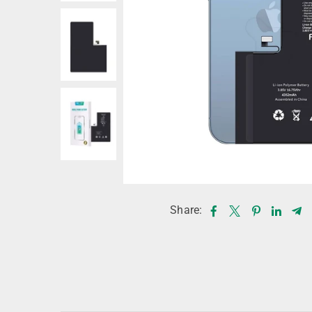
Share: