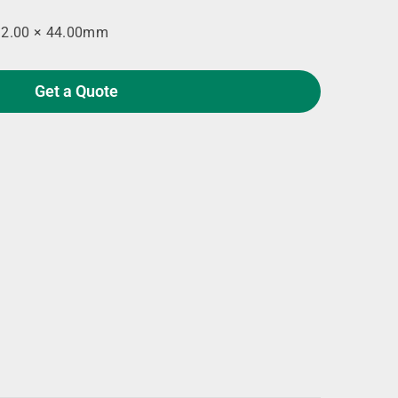
92.00 × 44.00mm
Get a Quote