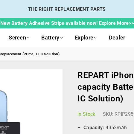
THE RIGHT REPLACEMENT PARTS
New Battery Adhesive Strips available now! Explore More>>
Screen
Battery
Explore
Dealer
eplacement (Prime, TI IC Solution)
REPART iPhon
capacity Batte
IC Solution)
In Stock
SKU:
RPIP295
Capacity:
4352mAh