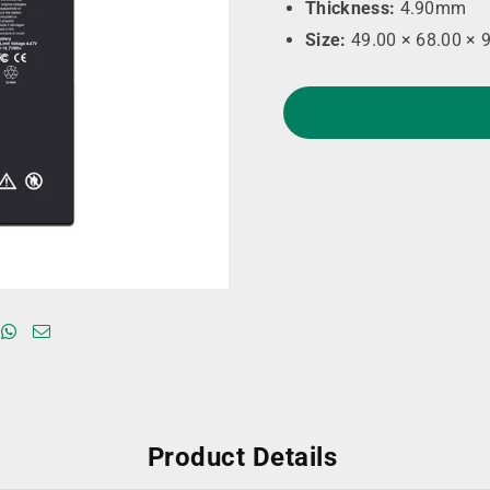
Thickness:
4.90mm
Size:
49.00 × 68.00 × 
Product Details