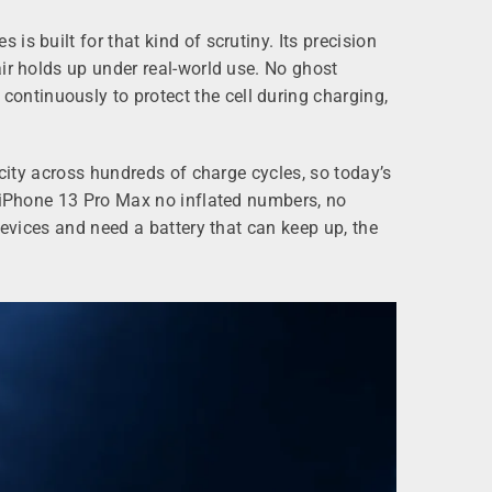
s built for that kind of scrutiny. Its precision
ir holds up under real-world use. No ghost
ntinuously to protect the cell during charging,
acity across hundreds of charge cycles, so today’s
e iPhone 13 Pro Max no inflated numbers, no
devices and need a battery that can keep up, the