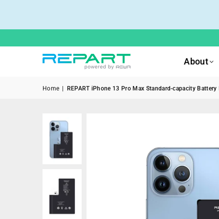
About
Home
|
REPART iPhone 13 Pro Max Standard-capacity Battery R