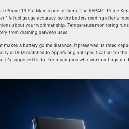
he iPhone 13 Pro Max is one of them. The REPART Prime Series i
r 1% fuel gauge accuracy, so the battery reading after a repa
tions about your workmanship. Temperature monitoring runs co
tery from draining between uses.
at makes a battery go the distance. It preserves its rated cap
acity is OEM-matched to Apple’s original specification for th
hat it’s supposed to do. For repair pros who work on flagship 