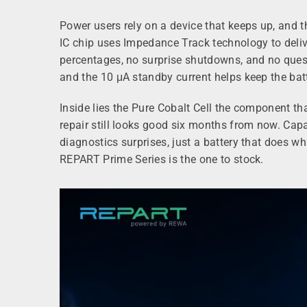
Power users rely on a device that keeps up, and t
IC chip uses Impedance Track technology to delive
percentages, no surprise shutdowns, and no ques
and the 10 μA standby current helps keep the bat
Inside lies the Pure Cobalt Cell the component th
repair still looks good six months from now. Cap
diagnostics surprises, just a battery that does w
REPART Prime Series is the one to stock.