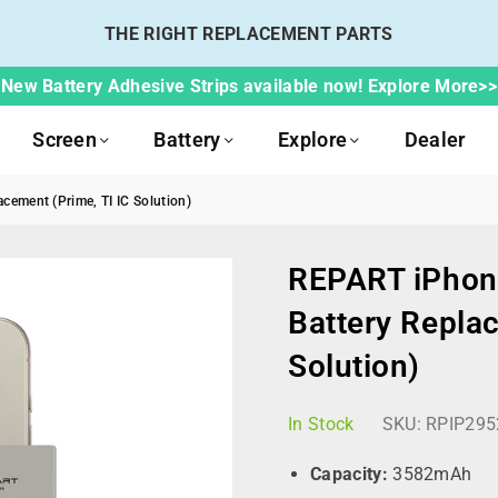
THE RIGHT REPLACEMENT PARTS
New Battery Adhesive Strips available now! Explore More>>
Screen
Battery
Explore
Dealer
cement (Prime, TI IC Solution)
REPART iPhone
Battery Replac
Solution)
In Stock
SKU:
RPIP295
Capacity:
3582mAh