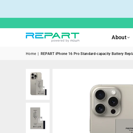
About
Home
|
REPART iPhone 16 Pro Standard-capacity Battery Repla