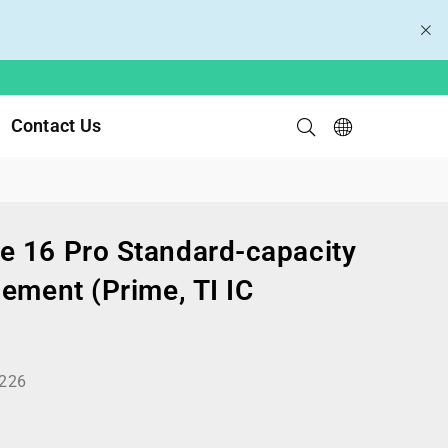
Contact Us
 16 Pro Standard-capacity
ement (Prime, TI IC
226