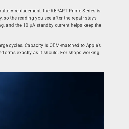
 battery replacement, the REPART Prime Series is
, so the reading you see after the repair stays
ng, and the 10 μA standby current helps keep the
harge cycles. Capacity is OEM‑matched to Apple’s
performs exactly as it should. For shops working