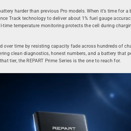
battery harder than previous Pro models. When it’s time for a
dance Track technology to deliver about 1% fuel gauge accuracy
l-time temperature monitoring protects the cell during chargi
od over time by resisting capacity fade across hundreds of c
ivering clean diagnostics, honest numbers, and a battery that 
hat tier, the REPART Prime Series is the one to reach for.