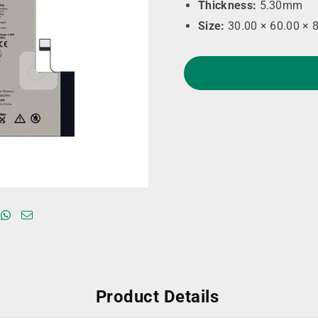
Thickness:
5.30mm
Size:
30.00 × 60.00 × 
Product Details