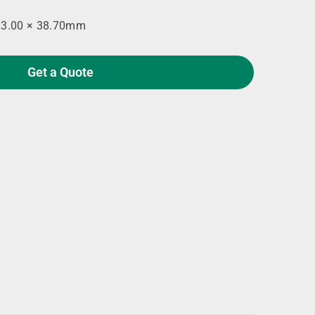
83.00 × 38.70mm
Get a Quote