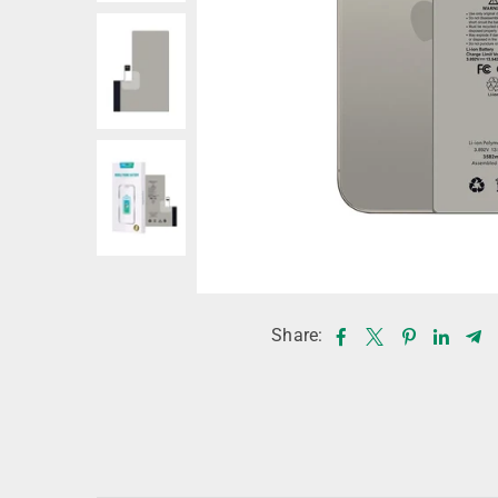
Share: