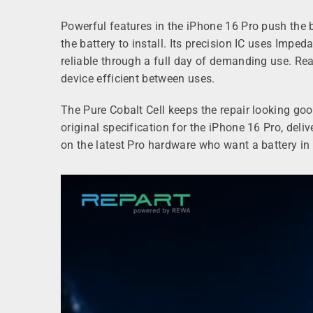
Powerful features in the iPhone 16 Pro push the 
the battery to install. Its precision IC uses Impe
reliable through a full day of demanding use. Rea
device efficient between uses.
The Pure Cobalt Cell keeps the repair looking go
original specification for the iPhone 16 Pro, del
on the latest Pro hardware who want a battery in t