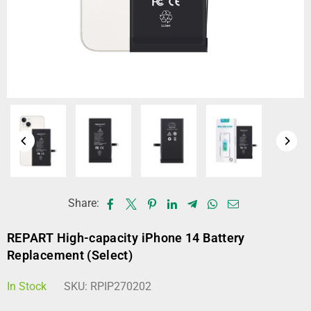
Share:
REPART High-capacity iPhone 14 Battery
Replacement (Select)
In Stock
SKU:
RPIP270202