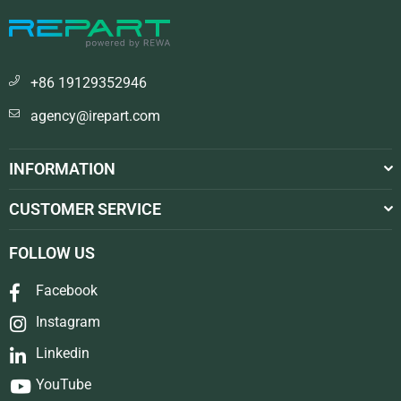
+86 19129352946
agency@irepart.com
INFORMATION
CUSTOMER SERVICE
FOLLOW US
Facebook
Instagram
Linkedin
YouTube