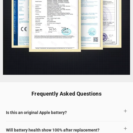
Frequently Asked Questions
Is this an original Apple battery?
Will battery health show 100% after replacement?