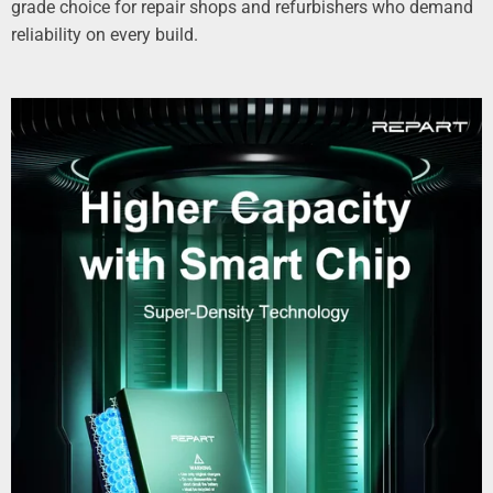
grade choice for repair shops and refurbishers who demand
reliability on every build.