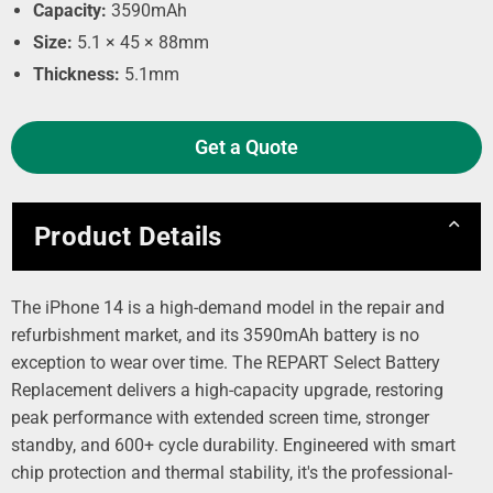
Capacity:
3590mAh
Size:
5.1 × 45 × 88mm
Thickness:
5.1mm
Get a Quote
Product Details
The iPhone 14 is a high-demand model in the repair and
refurbishment market, and its 3590mAh battery is no
exception to wear over time. The REPART Select Battery
Replacement delivers a high-capacity upgrade, restoring
peak performance with extended screen time, stronger
standby, and 600+ cycle durability. Engineered with smart
chip protection and thermal stability, it's the professional-