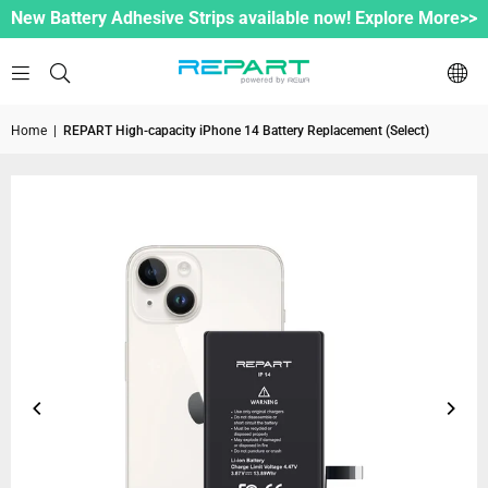
New Battery Adhesive Strips available now! Explore More>>
Home
|
REPART High-capacity iPhone 14 Battery Replacement (Select)