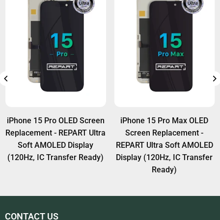
iPhone 15 Pro OLED Screen
iPhone 15 Pro Max OLED
Replacement - REPART Ultra
Screen Replacement -
Soft AMOLED Display
REPART Ultra Soft AMOLED
(120Hz, IC Transfer Ready)
Display (120Hz, IC Transfer
Ready)
CONTACT US