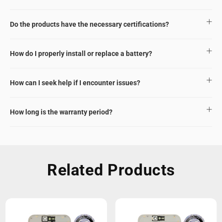
Do the products have the necessary certifications?
How do I properly install or replace a battery?
How can I seek help if I encounter issues?
How long is the warranty period?
Related Products