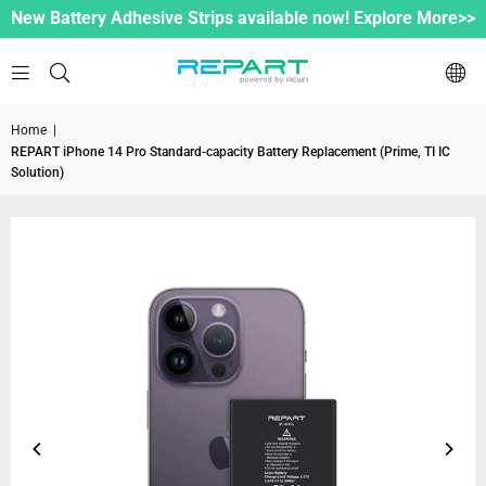
New Battery Adhesive Strips available now! Explore More>>
Home
|
REPART iPhone 14 Pro Standard-capacity Battery Replacement (Prime, TI IC
Solution)