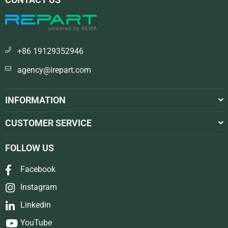
+86 19129352946
agency@irepart.com
INFORMATION
CUSTOMER SERVICE
FOLLOW US
Facebook
Instagram
Linkedin
YouTube