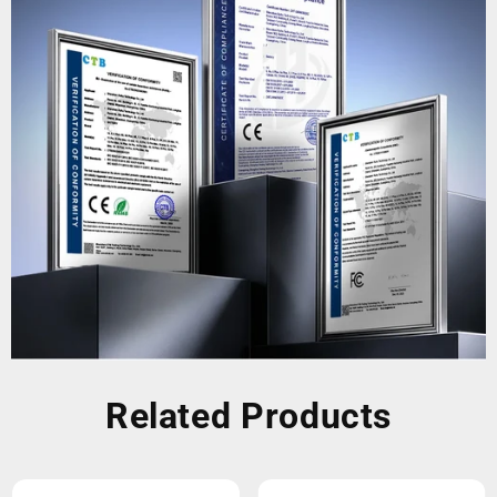
Related Products