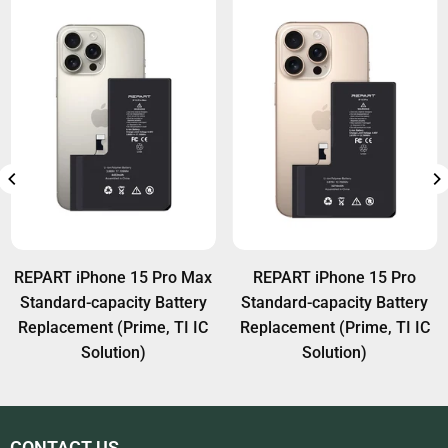
REPART iPhone 15 Pro Max
REPART iPhone 15 Pro
Standard-capacity Battery
Standard-capacity Battery
Replacement (Prime, TI IC
Replacement (Prime, TI IC
Solution)
Solution)
CONTACT US