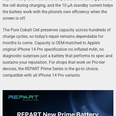
the cell during charging, and the 10 µA standby current helps
the battery work with the phone’s own efficiency when the
screen is off.
The Pure Cobalt Cell preserves capacity across hundreds of
charge cycles, so today’s repair remains dependable for
months to come. Capacity is OEM‑matched to Apple’s
original iPhone 14 Pro specification no inflated mAh, no
diagnostic surprises just a battery that performs to spec and
sustains your reputation. For shops that work on Pro‑tier
devices, the REPART Prime Series is the go‑to choice,
compatible with all iPhone 14 Pro variants.