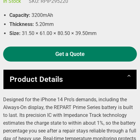
In Stock
SKU:
RPIP295220
Capacity:
3200mAh
Thickness:
5.20mm
Size:
31.50 × 61.00 × 80.50 × 39.50mm
Get a Quote
Product Details
Designed for the iPhone 14 Pro’s demands, including the
Always-On display, the REPART Prime Series battery is built
to last. Its precision IC with Impedance Track technology
estimates the charge state to within about 1%, so the battery
percentage you see after a repair stays reliable through a full
day of heavy use. Real-time temperature monitoring protects