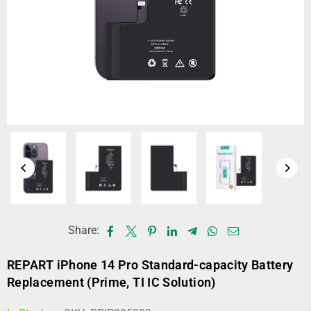
Share:
REPART iPhone 14 Pro Standard-capacity Battery
Replacement (Prime, TI IC Solution)