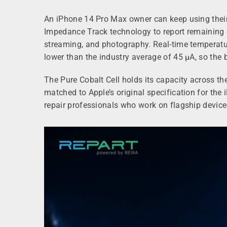
An iPhone 14 Pro Max owner can keep using their 
Impedance Track technology to report remaining c
streaming, and photography. Real-time temperature
lower than the industry average of 45 µA, so the b
The Pure Cobalt Cell holds its capacity across the
matched to Apple’s original specification for t
repair professionals who work on flagship devic