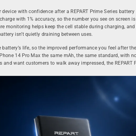
device with confidence after a REPART Prime Series battery r
harge with 1% accuracy, so the number you see on screen is t
 monitoring helps keep the cell stable during charging, and t
attery isn’t quietly draining between uses.
 battery’s life, so the improved performance you feel after th
he iPhone 14 Pro Max the same mAh, the same standard, with 
es and want customers to walk away impressed, the REPART Pri