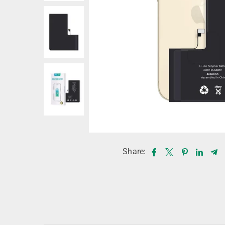
Share: