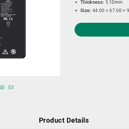
Thickness:
5.10mm
Size:
44.00 × 67.00 × 
Product Details