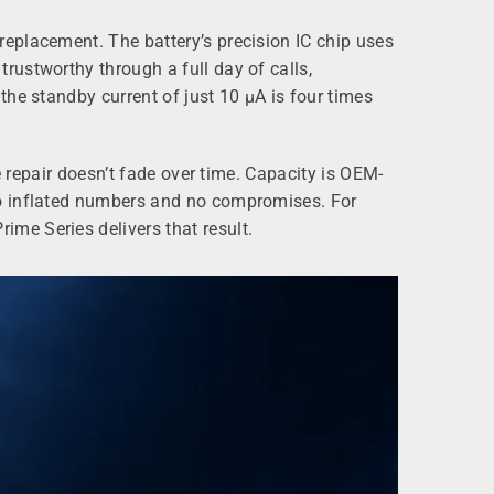
eplacement. The battery’s precision IC chip uses
rustworthy through a full day of calls,
he standby current of just 10 µA is four times
e repair doesn’t fade over time. Capacity is OEM-
no inflated numbers and no compromises. For
me Series delivers that result.