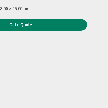
93.00 × 45.00mm
Get a Quote