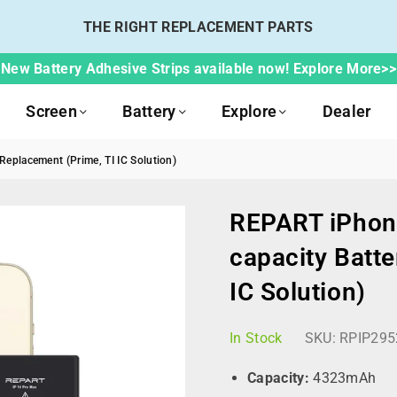
THE RIGHT REPLACEMENT PARTS
New Battery Adhesive Strips available now! Explore More>>
Screen
Battery
Explore
Dealer
eplacement (Prime, TI IC Solution)
REPART iPhon
capacity Batte
IC Solution)
In Stock
SKU:
RPIP295
Capacity:
4323mAh