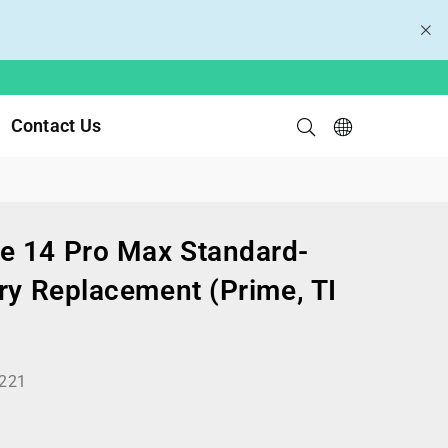
Contact Us
e 14 Pro Max Standard-
ry Replacement (Prime, TI
221