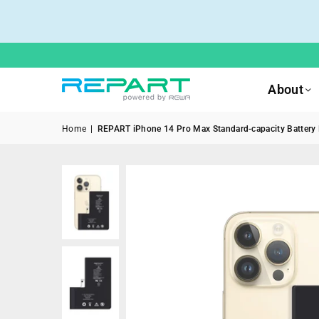
About
Home
|
REPART iPhone 14 Pro Max Standard-capacity Battery R