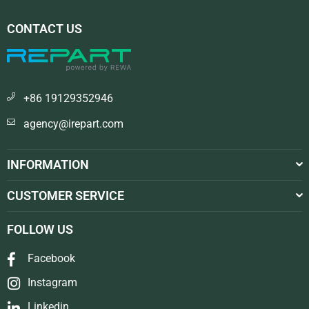
CONTACT US
+86 19129352946
agency@irepart.com
INFORMATION
CUSTOMER SERVICE
FOLLOW US
Facebook
Instagram
Linkedin