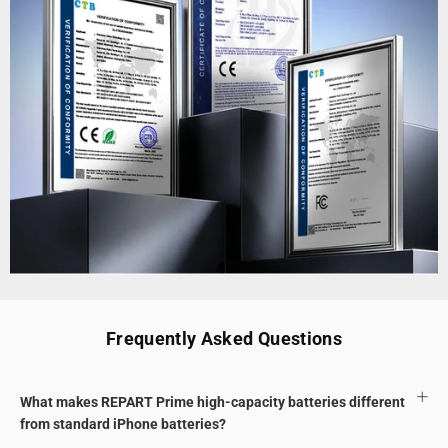
Frequently Asked Questions
What makes REPART Prime high-capacity batteries different
from standard iPhone batteries?