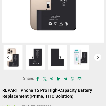
Share:
REPART iPhone 15 Pro High-Capacity Battery
Replacement (Prime, TI IC Solution)