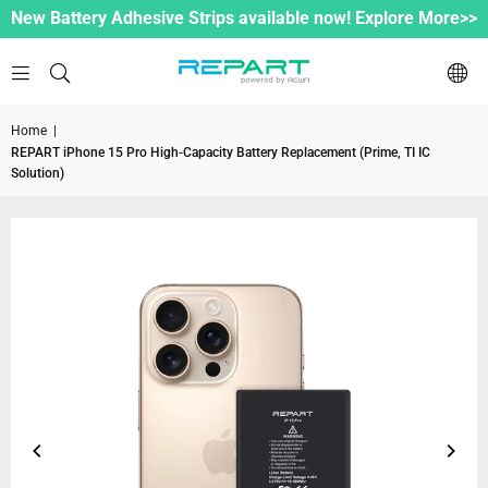
New Battery Adhesive Strips available now! Explore More>>
Home
|
REPART iPhone 15 Pro High-Capacity Battery Replacement (Prime, TI IC
Solution)