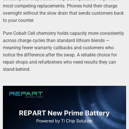
most competing replacements. Phones hold their charge
overnight without the slow drain that sends customers back
to your counter.
Pure Cobalt Cell chemistry holds capacity more consistently
across charge cycles than standard lithium blends —
meaning fewer warranty callbacks and customers who
notice the difference after the swap. A reliable choice for
repair shops and refurbishers who need results they can
stand behind.