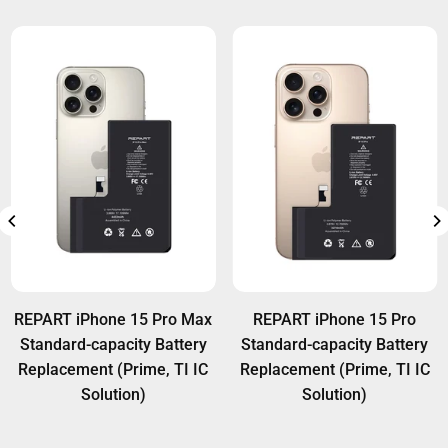
REPART iPhone 15 Pro Max
REPART iPhone 15 Pro
Standard-capacity Battery
Standard-capacity Battery
Replacement (Prime, TI IC
Replacement (Prime, TI IC
Solution)
Solution)