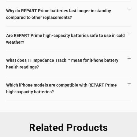
Why do REPART Prime batteries last longer in standby
compared to other replacements?
Are REPART Prime high-capacity batteries safe to use in cold
weather?
What does TI Impedance Track™ mean for iPhone battery
health readings?
Which iPhone models are compatible with REPART Prime
high-capacity batteries?
Related Products