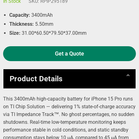
In Stock
SKU:
RPIP295189
Capacity:
3400mAh
Thickness:
5.50mm
Size:
31.00*60.50*79.50*37.00mm
Get a Quote
Product Details
This 3400mAh high-capacity battery for iPhone 15 Pro runs
on TI Chip Solution — delivering 1% state-of-charge accuracy
via TI Impedance Track™. No ghost percentages, no sudden
shutdowns. Real-time low-temperature monitoring keeps
performance stable in cold conditions, and static standby
consumption stays below 10 µA, compared to 45 µA from