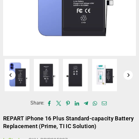
Share:
REPART iPhone 16 Plus Standard-capacity Battery
Replacement (Prime, TI IC Solution)