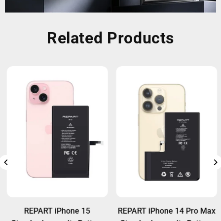
Related Products
REPART iPhone 15
REPART iPhone 14 Pro Max