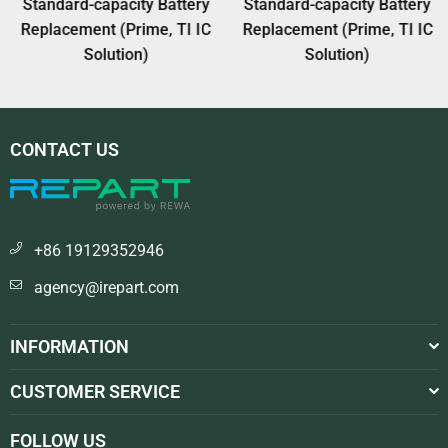
Standard-capacity Battery
Standard-capacity Battery
Replacement (Prime, TI IC
Replacement (Prime, TI IC
Solution)
Solution)
CONTACT US
+86 19129352946
agency@irepart.com
INFORMATION
CUSTOMER SERVICE
FOLLOW US