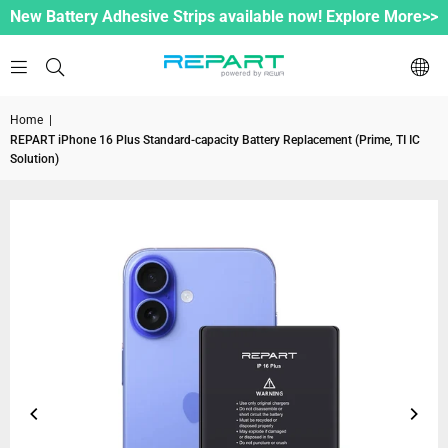
New Battery Adhesive Strips available now! Explore More>>
Home
|
REPART iPhone 16 Plus Standard-capacity Battery Replacement (Prime, TI IC
Solution)