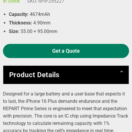
In Stock
SKU:
RPIP295227
Capacity:
4674mAh
Thickness:
4.90mm
Size:
55.00 × 95.00mm
Get a Quote
Product Details
Designed for a large battery and a user base that expects it
to last, the iPhone 16 Plus demands endurance and the
REPART Prime Series is engineered to meet that expectation
with precision. The core is an IC chip using Impedance Track
technology to calculate remaining capacity with 1%
accuracy by tracking the cell’s impedance in real time,