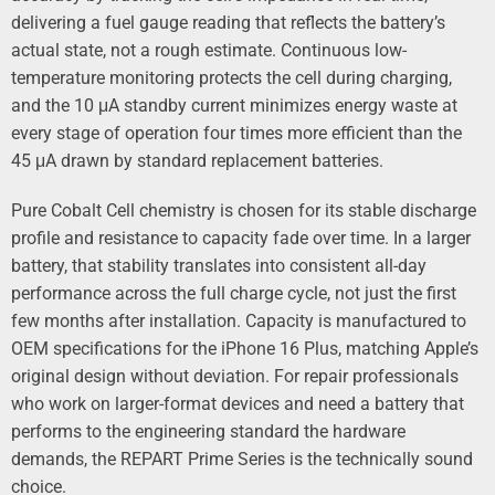
delivering a fuel gauge reading that reflects the battery’s
actual state, not a rough estimate. Continuous low-
temperature monitoring protects the cell during charging,
and the 10 μA standby current minimizes energy waste at
every stage of operation four times more efficient than the
45 μA drawn by standard replacement batteries.
Pure Cobalt Cell chemistry is chosen for its stable discharge
profile and resistance to capacity fade over time. In a larger
battery, that stability translates into consistent all-day
performance across the full charge cycle, not just the first
few months after installation. Capacity is manufactured to
OEM specifications for the iPhone 16 Plus, matching Apple’s
original design without deviation. For repair professionals
who work on larger-format devices and need a battery that
performs to the engineering standard the hardware
demands, the REPART Prime Series is the technically sound
choice.