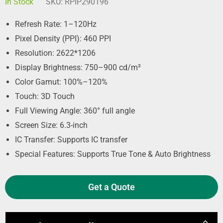
In Stock
SKU:
RPIP290196
Refresh Rate: 1–120Hz
Pixel Density (PPI): 460 PPI
Resolution: 2622*1206
Display Brightness: 750–900 cd/m²
Color Gamut: 100%–120%
Touch: 3D Touch
Full Viewing Angle: 360° full angle
Screen Size: 6.3-inch
IC Transfer: Supports IC transfer
Special Features: Supports True Tone & Auto Brightness
Get a Quote