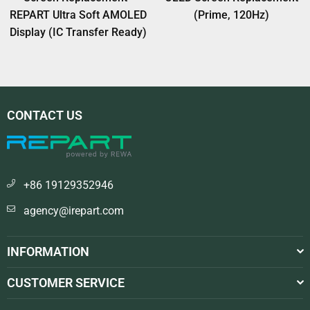
REPART Ultra Soft AMOLED
(Prime, 120Hz)
Display (IC Transfer Ready)
CONTACT US
+86 19129352946
agency@irepart.com
INFORMATION
CUSTOMER SERVICE