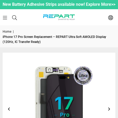
New Battery Adhesive Strips available now! Explore More>>
Home
|
iPhone 17 Pro Screen Replacement – REPART Ultra Soft AMOLED Display
(120Hz, IC Transfer Ready)