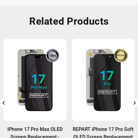
Related Products
iPhone 17 Pro Max OLED
REPART iPhone 17 Pro Soft
Screen Replacement -
OLED Screen Replacement