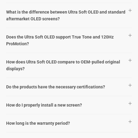
What is the difference between Ultra Soft OLED and standard
aftermarket OLED screens?
Does the Ultra Soft OLED support True Tone and 120Hz
ProMotion?
How does Ultra Soft OLED compare to OEM-pulled original
displays?
Do the products have the necessary certifications?
How do I properly install a new screen?
How long is the warranty period?