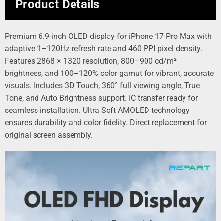
Product Details
Premium 6.9-inch OLED display for iPhone 17 Pro Max with
adaptive 1–120Hz refresh rate and 460 PPI pixel density.
Features 2868 × 1320 resolution, 800–900 cd/m²
brightness, and 100–120% color gamut for vibrant, accurate
visuals. Includes 3D Touch, 360° full viewing angle, True
Tone, and Auto Brightness support. IC transfer ready for
seamless installation. Ultra Soft AMOLED technology
ensures durability and color fidelity. Direct replacement for
original screen assembly.