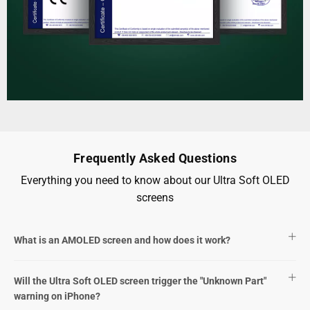
Frequently Asked Questions
Everything you need to know about our Ultra Soft OLED
screens
What is an AMOLED screen and how does it work?
Will the Ultra Soft OLED screen trigger the "Unknown Part"
warning on iPhone?