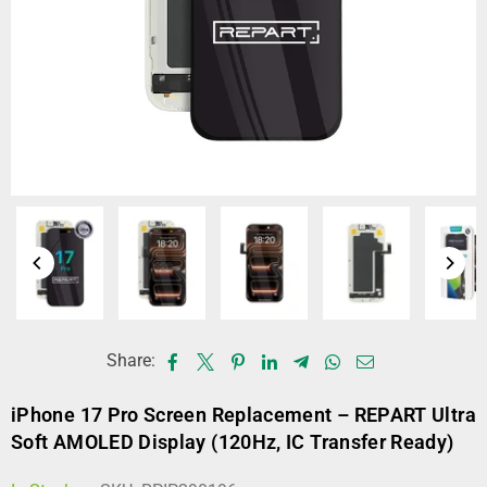
Share:
iPhone 17 Pro Screen Replacement – REPART Ultra
Soft AMOLED Display (120Hz, IC Transfer Ready)