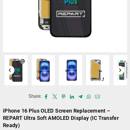
Share:
iPhone 16 Plus OLED Screen Replacement –
REPART Ultra Soft AMOLED Display (IC Transfer
Ready)