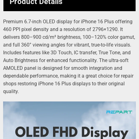
Product Details
Premium 6.7-inch OLED display for iPhone 16 Plus offering
460 PPI pixel density and a resolution of 2796×1290. It
delivers 800–900 cd/m² brightness, 100–120% color gamut,
and full 360° viewing angles for vibrant, true-to-life visuals.
Includes features like 3D Touch, IC transfer, True Tone, and
Auto Brightness for enhanced functionality. The ultra-soft
AMOLED panel is designed for smooth integration and
dependable performance, making it a great choice for repair
shops restoring iPhone 16 Plus displays to their original
quality.