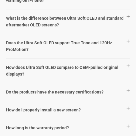
warning on iPhone?
What is the difference between Ultra Soft OLED and standard
aftermarket OLED screens?
Does the Ultra Soft OLED support True Tone and 120Hz
ProMotion?
How does Ultra Soft OLED compare to OEM-pulled original
displays?
Do the products have the necessary certifications?
How do I properly install a new screen?
How long is the warranty period?