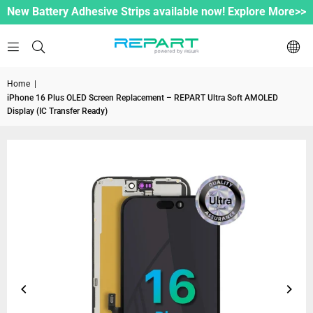
New Battery Adhesive Strips available now! Explore More>>
Home
|
iPhone 16 Plus OLED Screen Replacement – REPART Ultra Soft AMOLED
Display (IC Transfer Ready)