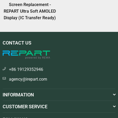
Screen Replacement -
REPART Ultra Soft AMOLED
Display (IC Transfer Ready)
CONTACT US
+86 19129352946
agency@irepart.com
INFORMATION
CUSTOMER SERVICE