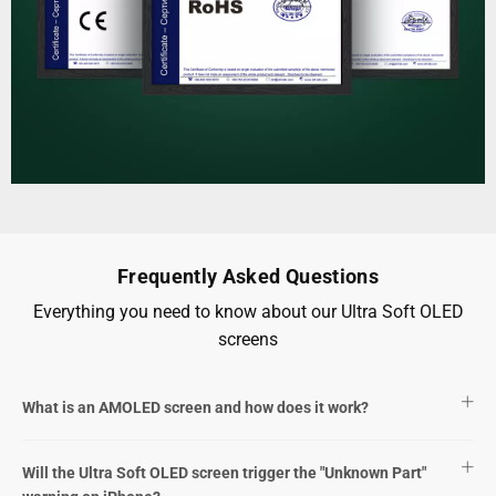
Frequently Asked Questions
Everything you need to know about our Ultra Soft OLED
screens
What is an AMOLED screen and how does it work?
Will the Ultra Soft OLED screen trigger the "Unknown Part"