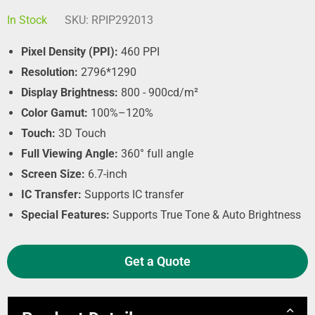
In Stock
SKU:
RPIP292013
Pixel Density (PPI):
460 PPI
Resolution:
2796*1290
Display Brightness:
800 - 900cd/m²
Color Gamut:
100%–120%
Touch:
3D Touch
Full Viewing Angle:
360° full angle
Screen Size:
6.7-inch
IC Transfer:
Supports IC transfer
Special Features:
Supports True Tone & Auto Brightness
Get a Quote