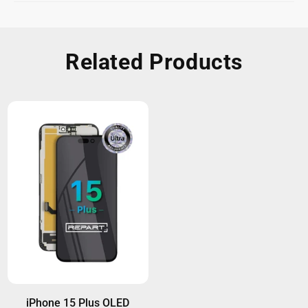
Related Products
iPhone 15 Plus OLED