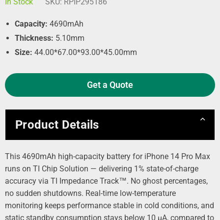
In Stock
SKU:
RPIP295186
Capacity:
4690mAh
Thickness:
5.10mm
Size:
44.00*67.00*93.00*45.00mm
Get a Quote
Product Details
This 4690mAh high-capacity battery for iPhone 14 Pro Max
runs on TI Chip Solution — delivering 1% state-of-charge
accuracy via TI Impedance Track™. No ghost percentages,
no sudden shutdowns. Real-time low-temperature
monitoring keeps performance stable in cold conditions, and
static standby consumption stays below 10 µA, compared to