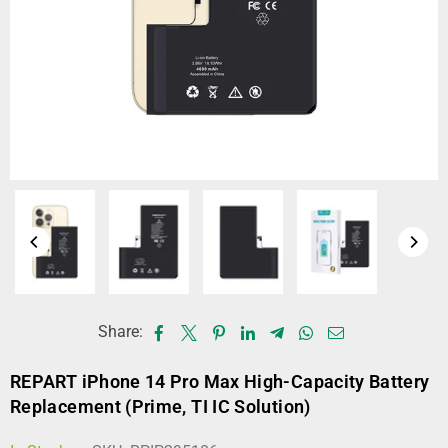
Share:
REPART iPhone 14 Pro Max High-Capacity Battery
Replacement (Prime, TI IC Solution)