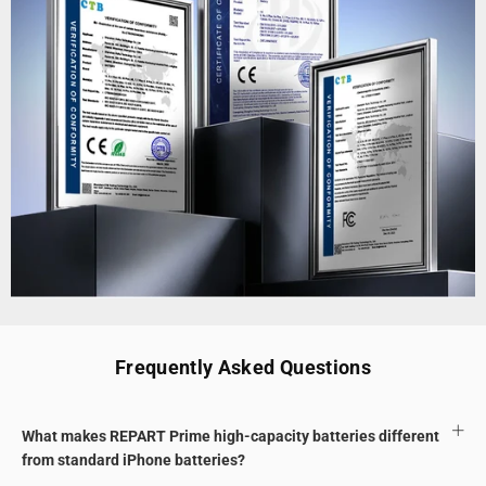
Frequently Asked Questions
What makes REPART Prime high-capacity batteries different
from standard iPhone batteries?