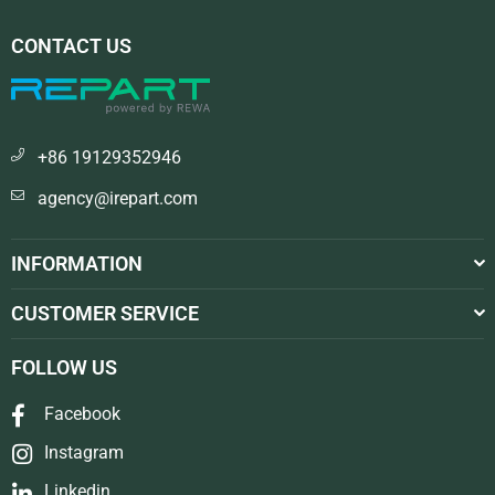
CONTACT US
+86 19129352946
agency@irepart.com
INFORMATION
CUSTOMER SERVICE
FOLLOW US
Facebook
Instagram
Linkedin