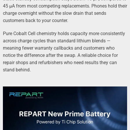
45 µA from most competing replacements. Phones hold their
charge overnight without the slow drain that sends
customers back to your counter.
Pure Cobalt Cell chemistry holds capacity more consistently
across charge cycles than standard lithium blends —
meaning fewer warranty callbacks and customers who
notice the difference after the swap. A reliable choice for
repair shops and refurbishers who need results they can
stand behind.