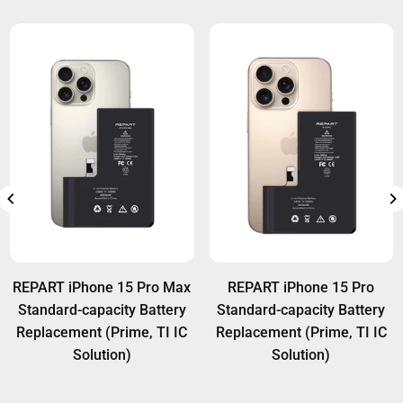
REPART iPhone 15 Pro Max
REPART iPhone 15 Pro
Standard-capacity Battery
Standard-capacity Battery
Replacement (Prime, TI IC
Replacement (Prime, TI IC
Solution)
Solution)