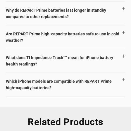
Why do REPART Prime batteries last longer in standby
compared to other replacements?
Are REPART Prime high-capacity batteries safe to use in cold
weather?
What does TI Impedance Track™ mean for iPhone battery
health readings?
Which iPhone models are compatible with REPART Prime
high-capacity batteries?
Related Products