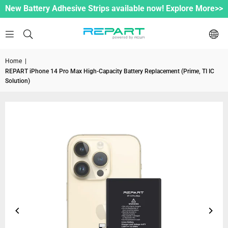
New Battery Adhesive Strips available now! Explore More>>
Home
|
REPART iPhone 14 Pro Max High-Capacity Battery Replacement (Prime, TI IC
Solution)