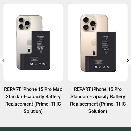
REPART iPhone 15 Pro Max
REPART iPhone 15 Pro
Standard-capacity Battery
Standard-capacity Battery
Replacement (Prime, TI IC
Replacement (Prime, TI IC
Solution)
Solution)