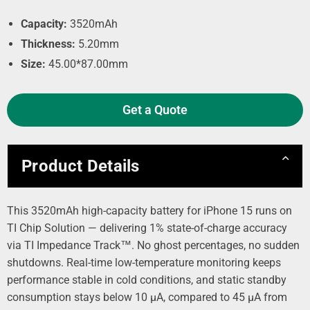
Capacity:
3520mAh
Thickness:
5.20mm
Size:
45.00*87.00mm
Get a Quote
Product Details
This 3520mAh high-capacity battery for iPhone 15 runs on
TI Chip Solution — delivering 1% state-of-charge accuracy
via TI Impedance Track™. No ghost percentages, no sudden
shutdowns. Real-time low-temperature monitoring keeps
performance stable in cold conditions, and static standby
consumption stays below 10 µA, compared to 45 µA from