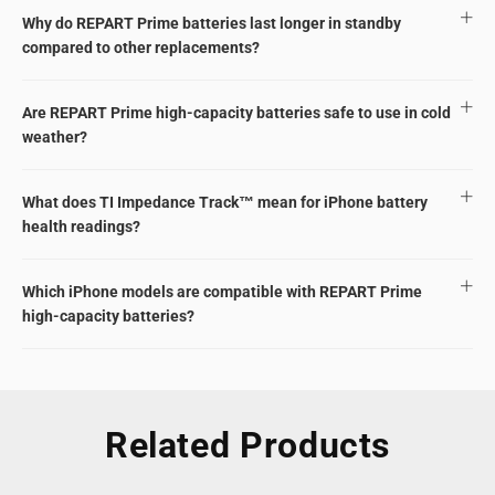
Why do REPART Prime batteries last longer in standby
compared to other replacements?
Are REPART Prime high-capacity batteries safe to use in cold
weather?
What does TI Impedance Track™ mean for iPhone battery
health readings?
Which iPhone models are compatible with REPART Prime
high-capacity batteries?
Related Products