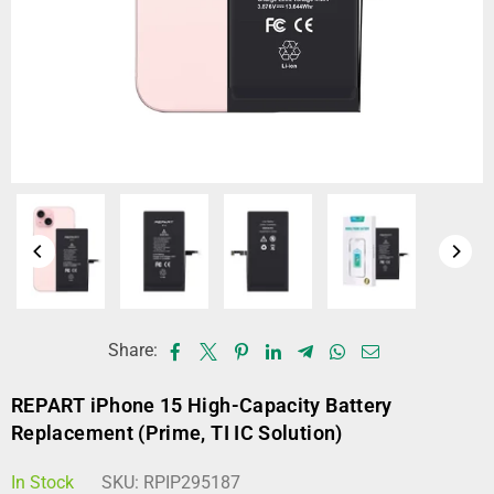
Share:
REPART iPhone 15 High-Capacity Battery
Replacement (Prime, TI IC Solution)
In Stock
SKU:
RPIP295187