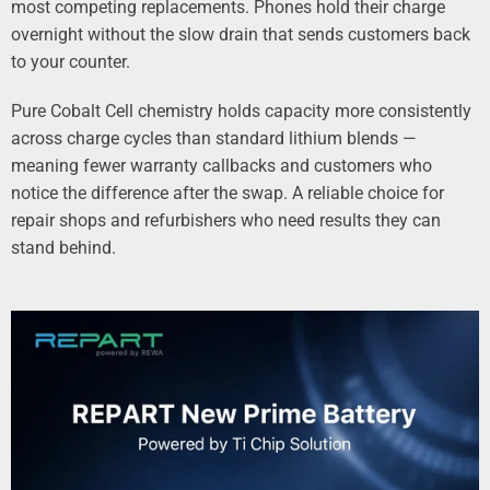
most competing replacements. Phones hold their charge
overnight without the slow drain that sends customers back
to your counter.
Pure Cobalt Cell chemistry holds capacity more consistently
across charge cycles than standard lithium blends —
meaning fewer warranty callbacks and customers who
notice the difference after the swap. A reliable choice for
repair shops and refurbishers who need results they can
stand behind.