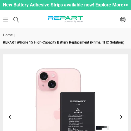
New Battery Adhesive Strips available now! Explore More>>
Home
|
REPART iPhone 15 High-Capacity Battery Replacement (Prime, TI IC Solution)