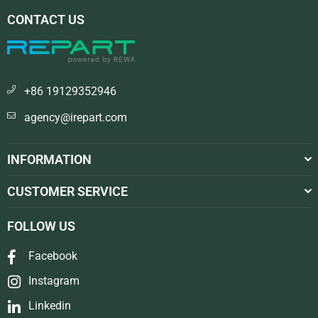
CONTACT US
+86 19129352946
agency@irepart.com
INFORMATION
CUSTOMER SERVICE
FOLLOW US
Facebook
Instagram
Linkedin