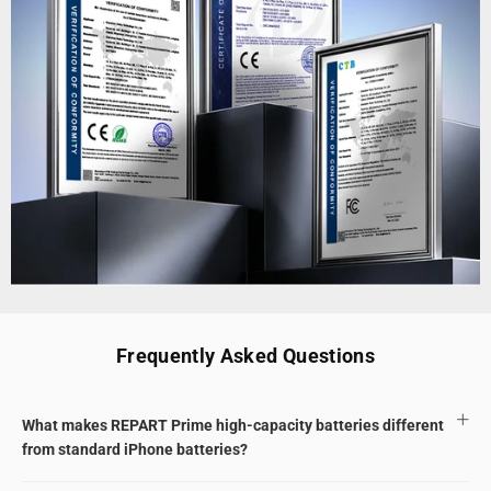
Frequently Asked Questions
What makes REPART Prime high-capacity batteries different
from standard iPhone batteries?