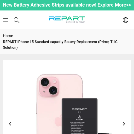
New Battery Adhesive Strips available now! Explore More>>
Home
|
REPART iPhone 15 Standard-capacity Battery Replacement (Prime, TI IC
Solution)