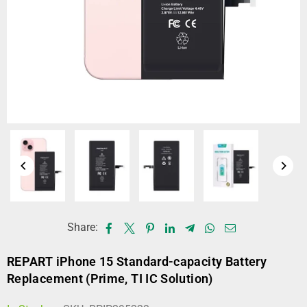
Share:
REPART iPhone 15 Standard-capacity Battery
Replacement (Prime, TI IC Solution)