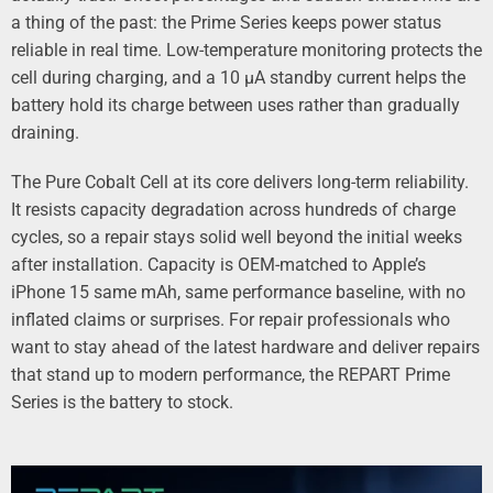
a thing of the past: the Prime Series keeps power status
reliable in real time. Low-temperature monitoring protects the
cell during charging, and a 10 µA standby current helps the
battery hold its charge between uses rather than gradually
draining.
The
Pure Cobalt Cell
at its core delivers long-term reliability.
It resists capacity degradation across hundreds of charge
cycles, so a repair stays solid well beyond the initial weeks
after installation. Capacity is OEM-matched to Apple’s
iPhone 15 same mAh, same performance baseline, with no
inflated claims or surprises. For repair professionals who
want to stay ahead of the latest hardware and deliver repairs
that stand up to modern performance, the REPART Prime
Series is the battery to stock.