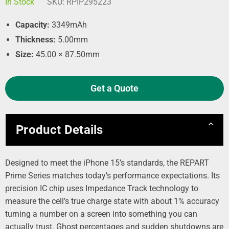
In Stock
SKU:
RPIP295223
Capacity:
3349mAh
Thickness:
5.00mm
Size:
45.00 × 87.50mm
Get a Quote
Product Details
Designed to meet the iPhone 15’s standards, the REPART
Prime Series matches today’s performance expectations. Its
precision IC chip uses Impedance Track technology to
measure the cell’s true charge state with about 1% accuracy
turning a number on a screen into something you can
actually trust. Ghost percentages and sudden shutdowns are