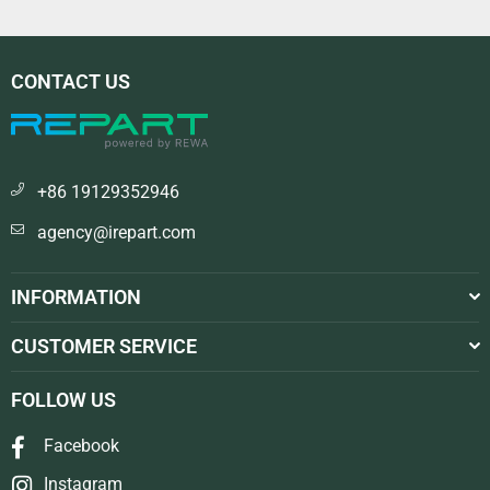
CONTACT US
+86 19129352946
agency@irepart.com
INFORMATION
CUSTOMER SERVICE
FOLLOW US
Facebook
Instagram