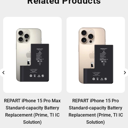
Related Products
REPART iPhone 15 Pro Max
REPART iPhone 15 Pro
Standard-capacity Battery
Standard-capacity Battery
Replacement (Prime, TI IC
Replacement (Prime, TI IC
Solution)
Solution)