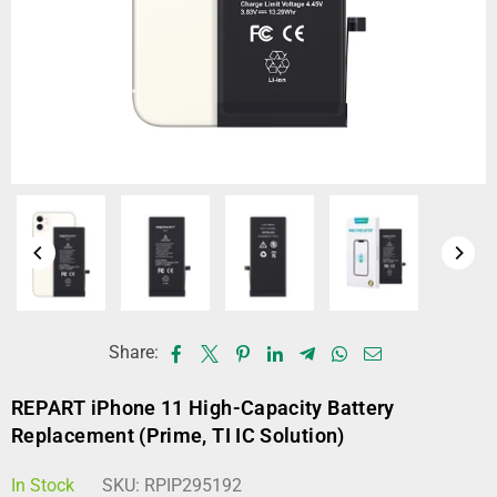
Share:
REPART iPhone 11 High-Capacity Battery
Replacement (Prime, TI IC Solution)
In Stock
SKU:
RPIP295192