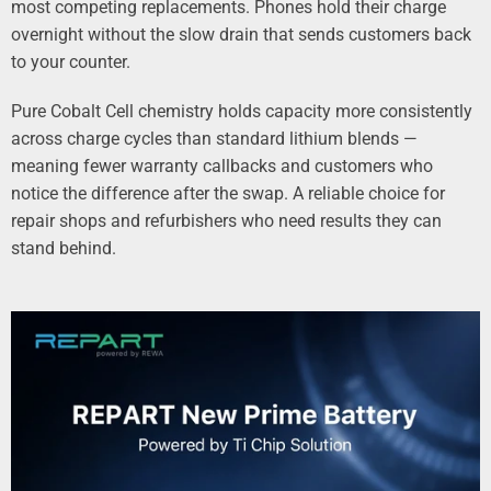
most competing replacements. Phones hold their charge
overnight without the slow drain that sends customers back
to your counter.
Pure Cobalt Cell chemistry holds capacity more consistently
across charge cycles than standard lithium blends —
meaning fewer warranty callbacks and customers who
notice the difference after the swap. A reliable choice for
repair shops and refurbishers who need results they can
stand behind.