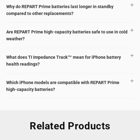
Why do REPART Prime batteries last longer in standby
compared to other replacements?
Are REPART Prime high-capacity batteries safe to use in cold
weather?
What does TI Impedance Track™ mean for iPhone battery
health readings?
Which iPhone models are compatible with REPART Prime
high-capacity batteries?
Related Products