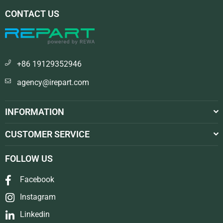
CONTACT US
+86 19129352946
agency@irepart.com
INFORMATION
CUSTOMER SERVICE
FOLLOW US
Facebook
Instagram
Linkedin