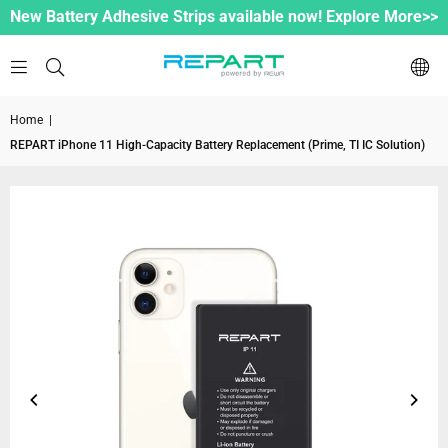
New Battery Adhesive Strips available now! Explore More>>
Home
|
REPART iPhone 11 High-Capacity Battery Replacement (Prime, TI IC Solution)