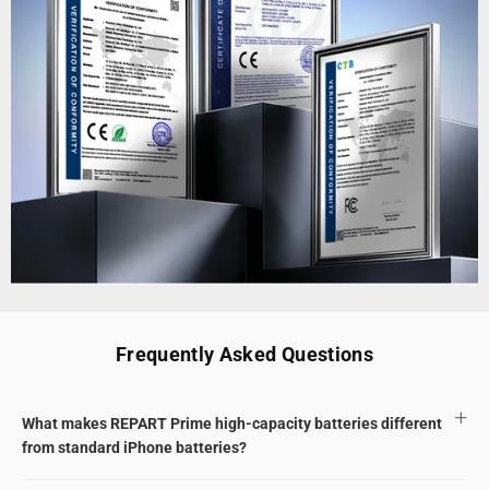
Frequently Asked Questions
What makes REPART Prime high-capacity batteries different
from standard iPhone batteries?