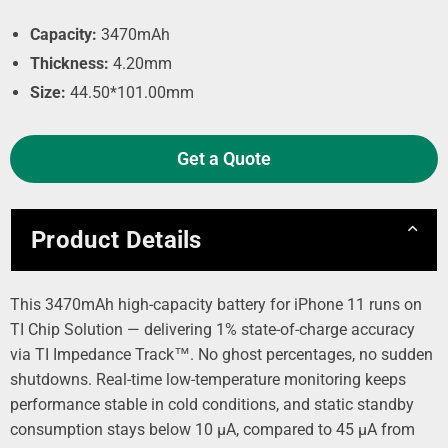
Capacity:
3470mAh
Thickness:
4.20mm
Size:
44.50*101.00mm
Get a Quote
Product Details
This 3470mAh high-capacity battery for iPhone 11 runs on
TI Chip Solution — delivering 1% state-of-charge accuracy
via TI Impedance Track™. No ghost percentages, no sudden
shutdowns. Real-time low-temperature monitoring keeps
performance stable in cold conditions, and static standby
consumption stays below 10 µA, compared to 45 µA from