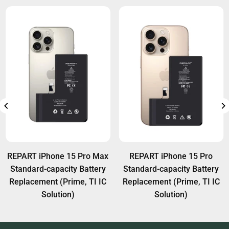
REPART iPhone 15 Pro Max
REPART iPhone 15 Pro
Standard-capacity Battery
Standard-capacity Battery
Replacement (Prime, TI IC
Replacement (Prime, TI IC
Solution)
Solution)