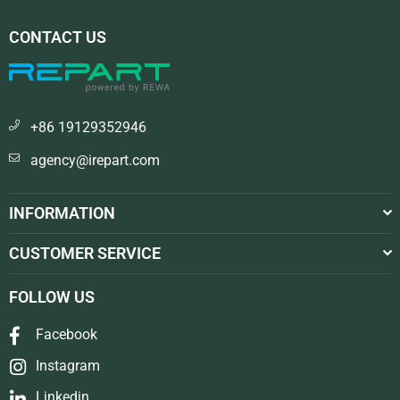
CONTACT US
+86 19129352946
agency@irepart.com
INFORMATION
CUSTOMER SERVICE
FOLLOW US
Facebook
Instagram
Linkedin