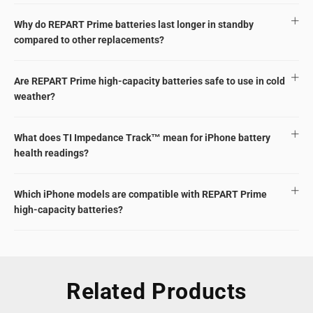
Why do REPART Prime batteries last longer in standby
compared to other replacements?
Are REPART Prime high-capacity batteries safe to use in cold
weather?
What does TI Impedance Track™ mean for iPhone battery
health readings?
Which iPhone models are compatible with REPART Prime
high-capacity batteries?
Related Products