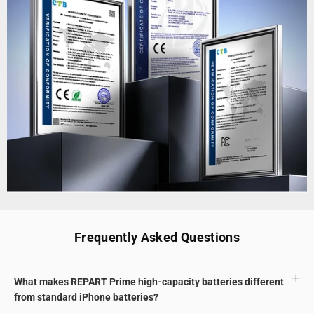
Frequently Asked Questions
What makes REPART Prime high-capacity batteries different
from standard iPhone batteries?