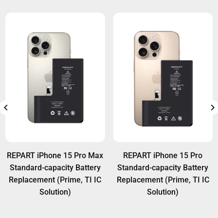
REPART iPhone 15 Pro Max
REPART iPhone 15 Pro
Standard-capacity Battery
Standard-capacity Battery
Replacement (Prime, TI IC
Replacement (Prime, TI IC
Solution)
Solution)