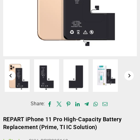
Share:
REPART iPhone 11 Pro High-Capacity Battery
Replacement (Prime, TI IC Solution)