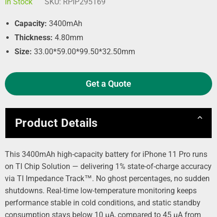
In Stock
SKU:
RPIP295169
Capacity:
3400mAh
Thickness:
4.80mm
Size:
33.00*59.00*99.50*32.50mm
Get a Quote
Product Details
This 3400mAh high-capacity battery for iPhone 11 Pro runs
on TI Chip Solution — delivering 1% state-of-charge accuracy
via TI Impedance Track™. No ghost percentages, no sudden
shutdowns. Real-time low-temperature monitoring keeps
performance stable in cold conditions, and static standby
consumption stays below 10 µA, compared to 45 µA from