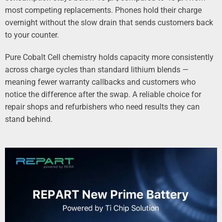
most competing replacements. Phones hold their charge
overnight without the slow drain that sends customers back
to your counter.
Pure Cobalt Cell chemistry holds capacity more consistently
across charge cycles than standard lithium blends —
meaning fewer warranty callbacks and customers who
notice the difference after the swap. A reliable choice for
repair shops and refurbishers who need results they can
stand behind.