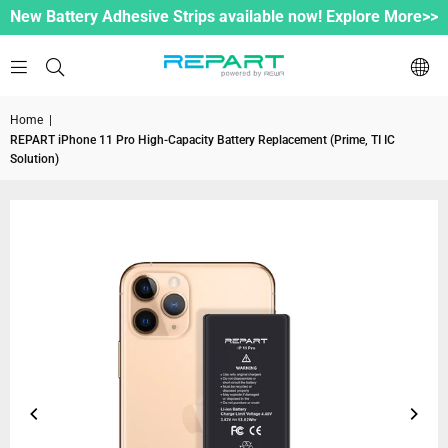
New Battery Adhesive Strips available now! Explore More>>
Home
|
REPART iPhone 11 Pro High-Capacity Battery Replacement (Prime, TI IC
Solution)