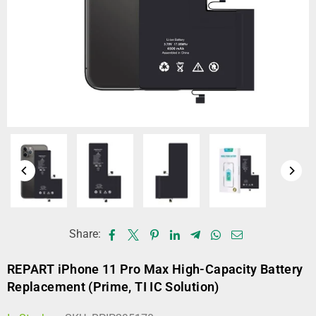
Share:
REPART iPhone 11 Pro Max High-Capacity Battery
Replacement (Prime, TI IC Solution)