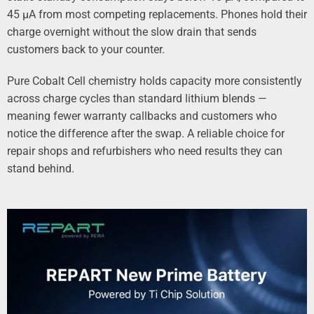
45 µA from most competing replacements. Phones hold their
charge overnight without the slow drain that sends
customers back to your counter.
Pure Cobalt Cell chemistry holds capacity more consistently
across charge cycles than standard lithium blends —
meaning fewer warranty callbacks and customers who
notice the difference after the swap. A reliable choice for
repair shops and refurbishers who need results they can
stand behind.