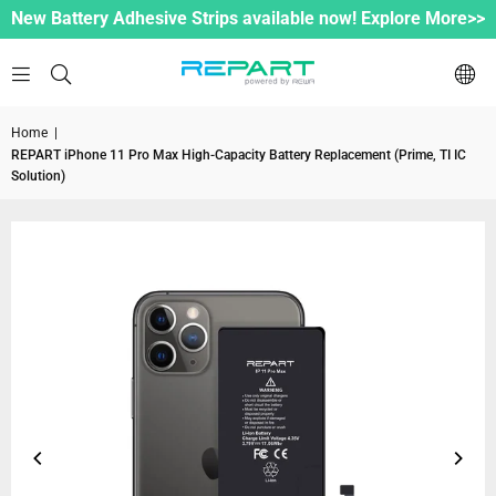
New Battery Adhesive Strips available now! Explore More>>
Home
|
REPART iPhone 11 Pro Max High-Capacity Battery Replacement (Prime, TI IC
Solution)