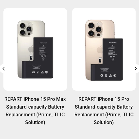
REPART iPhone 15 Pro Max
REPART iPhone 15 Pro
Standard-capacity Battery
Standard-capacity Battery
Replacement (Prime, TI IC
Replacement (Prime, TI IC
Solution)
Solution)