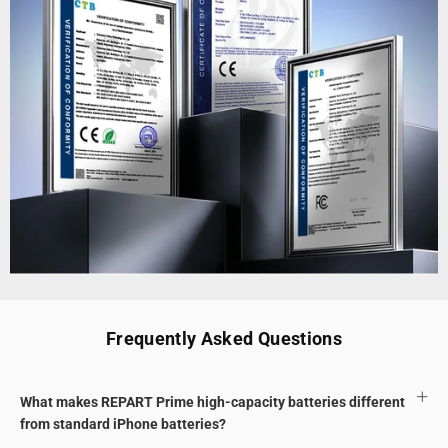
Frequently Asked Questions
What makes REPART Prime high-capacity batteries different
from standard iPhone batteries?