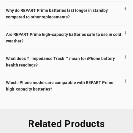
Why do REPART Prime batteries last longer in standby
compared to other replacements?
Are REPART Prime high-capacity batteries safe to use in cold
weather?
What does TI Impedance Track™ mean for iPhone battery
health readings?
Which iPhone models are compatible with REPART Prime
high-capacity batteries?
Related Products