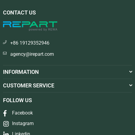
CONTACT US
+86 19129352946
agency@irepart.com
INFORMATION
CUSTOMER SERVICE
FOLLOW US
Facebook
Instagram
Linkedin