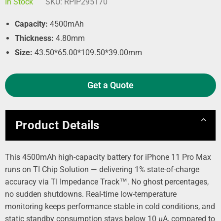
In Stock
SKU:
RPIP295170
Capacity:
4500mAh
Thickness:
4.80mm
Size:
43.50*65.00*109.50*39.00mm
Get a Quote
Product Details
This 4500mAh high-capacity battery for iPhone 11 Pro Max
runs on TI Chip Solution — delivering 1% state-of-charge
accuracy via TI Impedance Track™. No ghost percentages,
no sudden shutdowns. Real-time low-temperature
monitoring keeps performance stable in cold conditions, and
static standby consumption stays below 10 µA, compared to