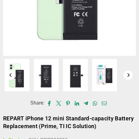
Share:
REPART iPhone 12 mini Standard-capacity Battery
Replacement (Prime, TI IC Solution)