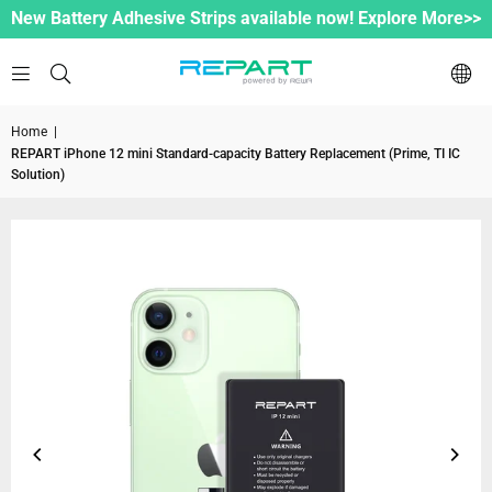
New Battery Adhesive Strips available now! Explore More>>
Home
|
REPART iPhone 12 mini Standard-capacity Battery Replacement (Prime, TI IC
Solution)