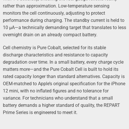
rather than approximation. Low-temperature sensing
monitors the cell continuously, adjusting to protect
performance during charging. The standby current is held to
10 µA—a technically demanding target that translates to less
overnight drain on an already compact battery.
Cell chemistry is Pure Cobalt, selected for its stable
discharge characteristics and resistance to capacity
degradation over time. In a small battery, every charge cycle
matters more—and the Pure Cobalt Cell is built to hold its
rated capacity longer than standard alternatives. Capacity is
OEM-matched to Apple’s original specification for the iPhone
12 mini, with no inflated figures and no tolerance for
variance. For technicians who understand that a small
battery demands a higher standard of quality, the REPART
Prime Series is engineered to meet it.