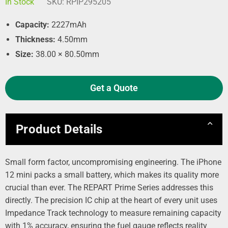
In Stock
SKU:
RPIP295205
Capacity:
2227mAh
Thickness:
4.50mm
Size:
38.00 × 80.50mm
Get a Quote
Product Details
Small form factor, uncompromising engineering. The iPhone
12 mini packs a small battery, which makes its quality more
crucial than ever. The REPART Prime Series addresses this
directly. The precision IC chip at the heart of every unit uses
Impedance Track technology to measure remaining capacity
with 1% accuracy, ensuring the fuel gauge reflects reality