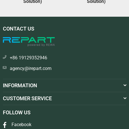
Solution)
Solution)
CONTACT US
+86 19129352946
agency@irepart.com
INFORMATION
CUSTOMER SERVICE
FOLLOW US
Facebook