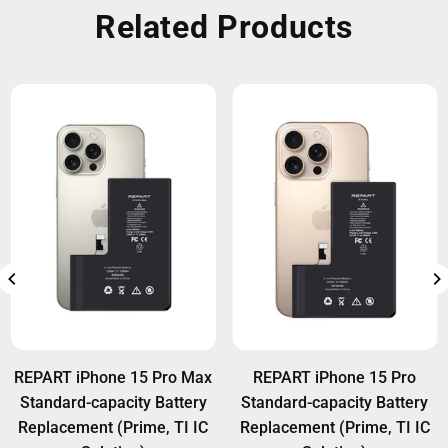
Related Products
REPART iPhone 15 Pro Max
REPART iPhone 15 Pro
Standard-capacity Battery
Standard-capacity Battery
Replacement (Prime, TI IC
Replacement (Prime, TI IC