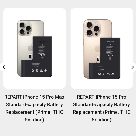
REPART iPhone 15 Pro Max
REPART iPhone 15 Pro
Standard-capacity Battery
Standard-capacity Battery
Replacement (Prime, TI IC
Replacement (Prime, TI IC
Solution)
Solution)