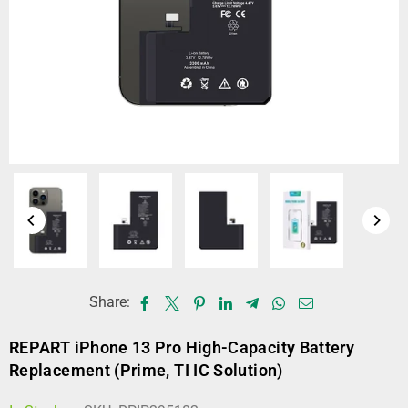
Share:
REPART iPhone 13 Pro High-Capacity Battery
Replacement (Prime, TI IC Solution)