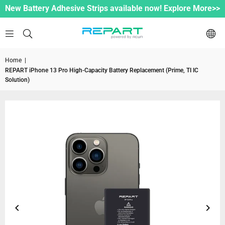
New Battery Adhesive Strips available now! Explore More>>
Home
|
REPART iPhone 13 Pro High-Capacity Battery Replacement (Prime, TI IC
Solution)