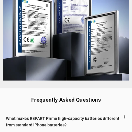
Frequently Asked Questions
What makes REPART Prime high-capacity batteries different
from standard iPhone batteries?