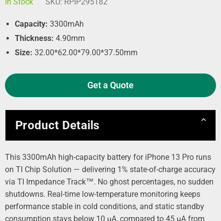
In Stock
SKU:
RPIP295182
Capacity:
3300mAh
Thickness:
4.90mm
Size:
32.00*62.00*79.00*37.50mm
Get a Quote
Product Details
This 3300mAh high-capacity battery for iPhone 13 Pro runs
on TI Chip Solution — delivering 1% state-of-charge accuracy
via TI Impedance Track™. No ghost percentages, no sudden
shutdowns. Real-time low-temperature monitoring keeps
performance stable in cold conditions, and static standby
consumption stays below 10 µA, compared to 45 µA from