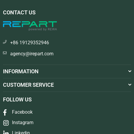
CONTACT US
+86 19129352946
agency@irepart.com
INFORMATION
CUSTOMER SERVICE
FOLLOW US
Facebook
Instagram
Linkedin