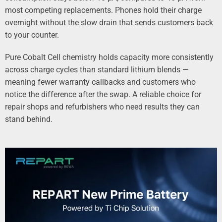
most competing replacements. Phones hold their charge
overnight without the slow drain that sends customers back
to your counter.
Pure Cobalt Cell chemistry holds capacity more consistently
across charge cycles than standard lithium blends —
meaning fewer warranty callbacks and customers who
notice the difference after the swap. A reliable choice for
repair shops and refurbishers who need results they can
stand behind.