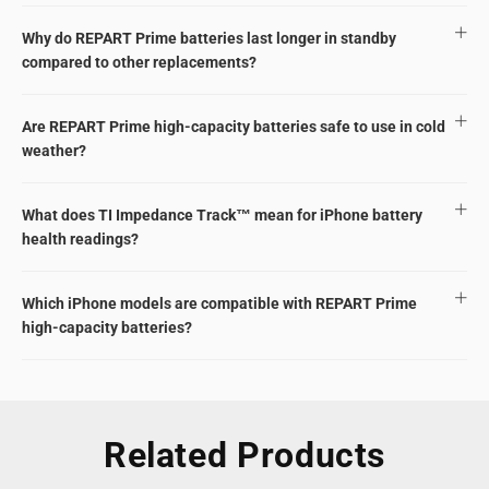
Why do REPART Prime batteries last longer in standby
compared to other replacements?
Are REPART Prime high-capacity batteries safe to use in cold
weather?
What does TI Impedance Track™ mean for iPhone battery
health readings?
Which iPhone models are compatible with REPART Prime
high-capacity batteries?
Related Products