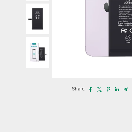
Share: