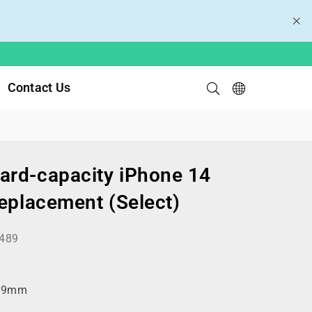
Contact Us
rd-capacity iPhone 14
Replacement (Select)
489
99mm