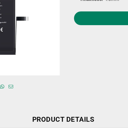
PRODUCT DETAILS