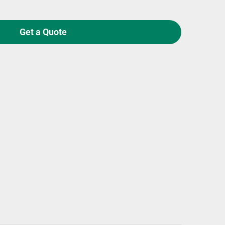
Get a Quote