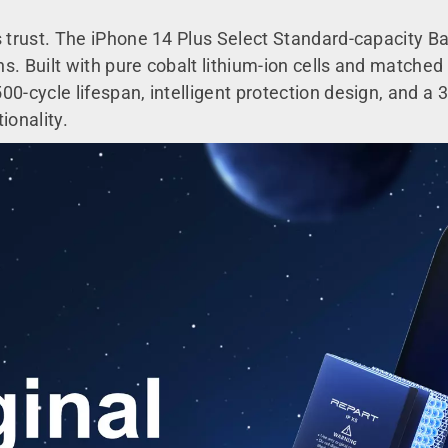
s trust. The iPhone 14 Plus Select Standard-capacity Ba
 Built with pure cobalt lithium-ion cells and matched to
0-cycle lifespan, intelligent protection design, and a 3
ionality.