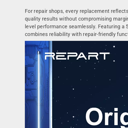
For repair shops, every replacement reflect
quality results without compromising margins.
level performance seamlessly. Featuring a 50
combines reliability with repair-friendly funct