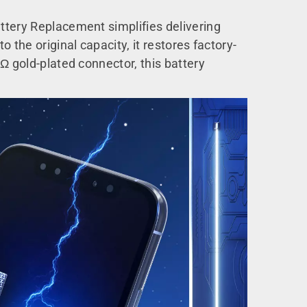
ttery Replacement simplifies delivering
 the original capacity, it restores factory-
Ω gold-plated connector, this battery