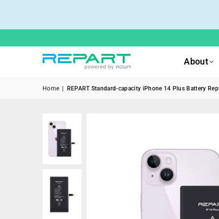
About
Home
|
REPART Standard-capacity iPhone 14 Plus Battery Repl