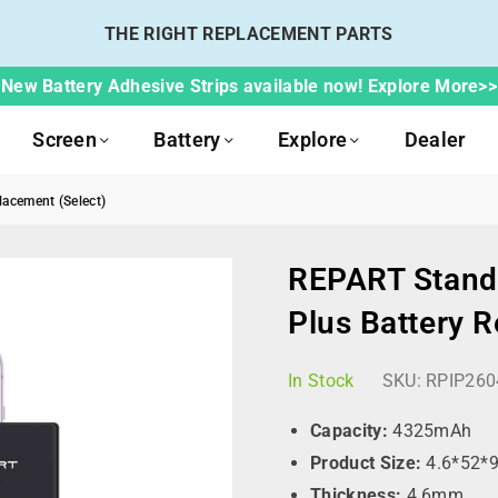
THE RIGHT REPLACEMENT PARTS
New Battery Adhesive Strips available now! Explore More>>
Screen
Battery
Explore
Dealer
acement (Select)
REPART Standa
Plus Battery 
In Stock
SKU:
RPIP260
Capacity:
4325mAh
Product Size:
4.6*52*
Thickness:
4.6mm