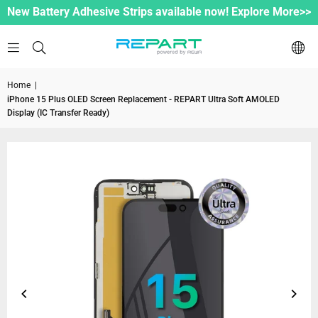
New Battery Adhesive Strips available now! Explore More>>
Home
|
iPhone 15 Plus OLED Screen Replacement - REPART Ultra Soft AMOLED
Display (IC Transfer Ready)