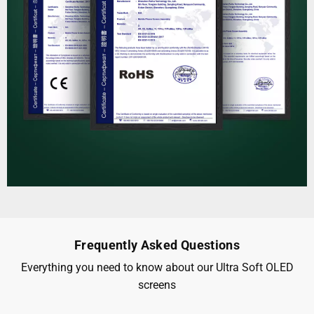
Frequently Asked Questions
Everything you need to know about our Ultra Soft OLED
screens