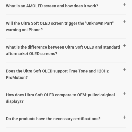
What is an AMOLED screen and how does it work?
Will the Ultra Soft OLED screen trigger the "Unknown Part"
warning on iPhone?
What is the difference between Ultra Soft OLED and standard
aftermarket OLED screens?
Does the Ultra Soft OLED support True Tone and 120Hz
ProMotion?
How does Ultra Soft OLED compare to OEM-pulled original
displays?
Do the products have the necessary certifications?