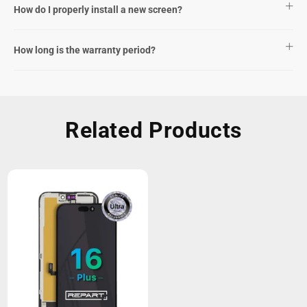
How do I properly install a new screen?
How long is the warranty period?
Related Products