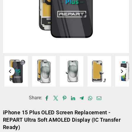
Share:
iPhone 15 Plus OLED Screen Replacement -
REPART Ultra Soft AMOLED Display (IC Transfer
Ready)