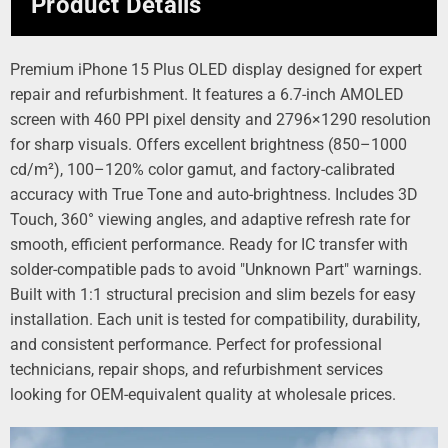
Product Details
Premium iPhone 15 Plus OLED display designed for expert
repair and refurbishment. It features a 6.7-inch AMOLED
screen with 460 PPI pixel density and 2796×1290 resolution
for sharp visuals. Offers excellent brightness (850–1000
cd/m²), 100–120% color gamut, and factory-calibrated
accuracy with True Tone and auto-brightness. Includes 3D
Touch, 360° viewing angles, and adaptive refresh rate for
smooth, efficient performance. Ready for IC transfer with
solder-compatible pads to avoid "Unknown Part" warnings.
Built with 1:1 structural precision and slim bezels for easy
installation. Each unit is tested for compatibility, durability,
and consistent performance. Perfect for professional
technicians, repair shops, and refurbishment services
looking for OEM-equivalent quality at wholesale prices.