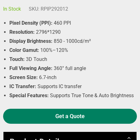
In Stock
SKU:
RPIP292012
Pixel Density (PPI):
460 PPI
Resolution:
2796*1290
Display Brightness:
850 - 1000cd/m²
Color Gamut:
100%–120%
Touch:
3D Touch
Full Viewing Angle:
360° full angle
Screen Size:
6.7-inch
IC Transfer:
Supports IC transfer
Special Features:
Supports True Tone & Auto Brightness
Get a Quote