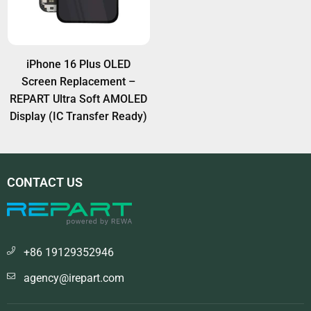
iPhone 16 Plus OLED
Screen Replacement –
REPART Ultra Soft AMOLED
Display (IC Transfer Ready)
CONTACT US
+86 19129352946
agency@irepart.com