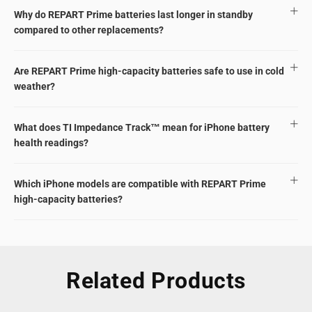
Why do REPART Prime batteries last longer in standby
compared to other replacements?
Are REPART Prime high-capacity batteries safe to use in cold
weather?
What does TI Impedance Track™ mean for iPhone battery
health readings?
Which iPhone models are compatible with REPART Prime
high-capacity batteries?
Related Products