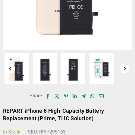
Share:
REPART iPhone 8 High-Capacity Battery
Replacement (Prime, TI IC Solution)
In Stock
SKU:
RPIP295163