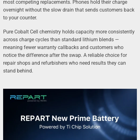
most competing replacements. Phones hold their charge
overnight without the slow drain that sends customers back
to your counter.
Pure Cobalt Cell chemistry holds capacity more consistently
across charge cycles than standard lithium blends —
meaning fewer warranty callbacks and customers who
notice the difference after the swap. A reliable choice for
repair shops and refurbishers who need results they can
stand behind.