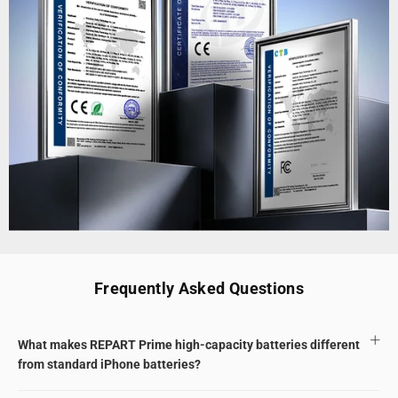
Frequently Asked Questions
What makes REPART Prime high-capacity batteries different
from standard iPhone batteries?