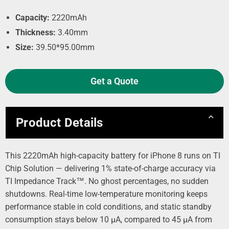
Capacity:
2220mAh
Thickness:
3.40mm
Size:
39.50*95.00mm
Get a Quote
Product Details
This 2220mAh high-capacity battery for iPhone 8 runs on TI
Chip Solution — delivering 1% state-of-charge accuracy via
TI Impedance Track™. No ghost percentages, no sudden
shutdowns. Real-time low-temperature monitoring keeps
performance stable in cold conditions, and static standby
consumption stays below 10 µA, compared to 45 µA from