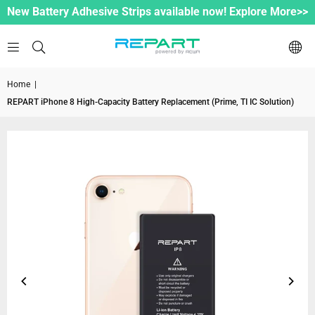
New Battery Adhesive Strips available now! Explore More>>
Home
|
REPART iPhone 8 High-Capacity Battery Replacement (Prime, TI IC Solution)