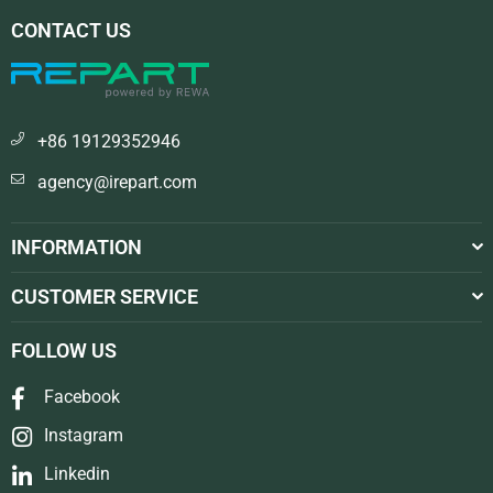
CONTACT US
+86 19129352946
agency@irepart.com
INFORMATION
CUSTOMER SERVICE
FOLLOW US
Facebook
Instagram
Linkedin