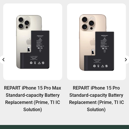
REPART iPhone 15 Pro Max
REPART iPhone 15 Pro
Standard-capacity Battery
Standard-capacity Battery
Replacement (Prime, TI IC
Replacement (Prime, TI IC
Solution)
Solution)