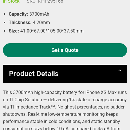
In Stock
SKU:
RPIP295168
Capacity:
3700mAh
Thickness:
4.20mm
Size:
41.00*67.00*105.00*37.50mm
Get a Quote
Product Details
This 3700mAh high-capacity battery for iPhone XS Max runs
on TI Chip Solution — delivering 1% state-of-charge accuracy
via TI Impedance Track™. No ghost percentages, no sudden
shutdowns. Real-time low-temperature monitoring keeps
performance stable in cold conditions, and static standby
consumption stays below 10 µA, compared to 45 µA from