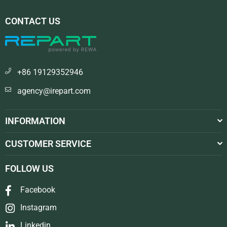
CONTACT US
+86 19129352946
agency@irepart.com
INFORMATION
CUSTOMER SERVICE
FOLLOW US
Facebook
Instagram
Linkedin