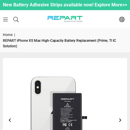
New Battery Adhesive Strips available now! Explore More>>
Home
|
REPART iPhone XS Max High-Capacity Battery Replacement (Prime, TI IC
Solution)