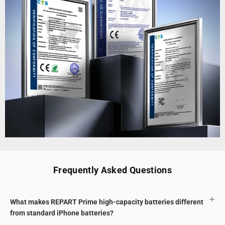
Frequently Asked Questions
What makes REPART Prime high-capacity batteries different
from standard iPhone batteries?