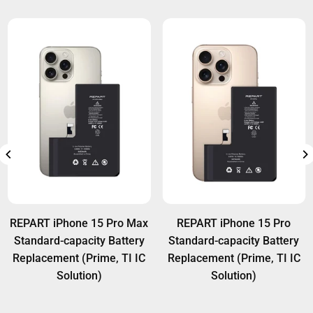
REPART iPhone 15 Pro Max
REPART iPhone 15 Pro
Standard-capacity Battery
Standard-capacity Battery
Replacement (Prime, TI IC
Replacement (Prime, TI IC
Solution)
Solution)