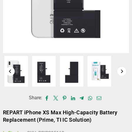
Share:
REPART iPhone XS Max High-Capacity Battery
Replacement (Prime, TI IC Solution)