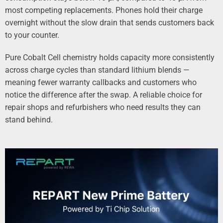
most competing replacements. Phones hold their charge
overnight without the slow drain that sends customers back
to your counter.
Pure Cobalt Cell chemistry holds capacity more consistently
across charge cycles than standard lithium blends —
meaning fewer warranty callbacks and customers who
notice the difference after the swap. A reliable choice for
repair shops and refurbishers who need results they can
stand behind.