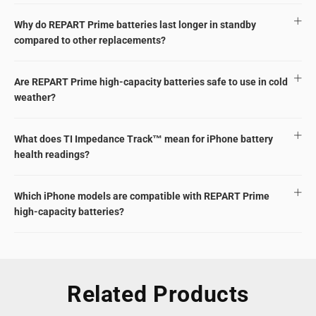
Why do REPART Prime batteries last longer in standby
compared to other replacements?
Are REPART Prime high-capacity batteries safe to use in cold
weather?
What does TI Impedance Track™ mean for iPhone battery
health readings?
Which iPhone models are compatible with REPART Prime
high-capacity batteries?
Related Products