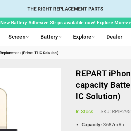
THE RIGHT REPLACEMENT PARTS
New Battery Adhesive Strips available now! Explore More>>
Screen
Battery
Explore
Dealer
eplacement (Prime, TI IC Solution)
REPART iPhon
capacity Batte
IC Solution)
In Stock
SKU:
RPIP295
Capacity:
3687mAh