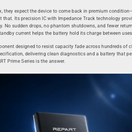
they expect the device to come back in premium condition—an
ust that. Its precision IC with Impedance Track technology pro
day. No sudden drops, no phantom shutdowns, and fewer return
standby current helps the battery hold its charge between uses
ponent designed to resist capacity fade across hundreds of ch
fication, delivering clean diagnostics and a battery that per
RT Prime Series is the answer.