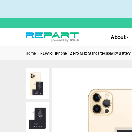
About
Home
|
REPART iPhone 12 Pro Max Standard-capacity Battery R