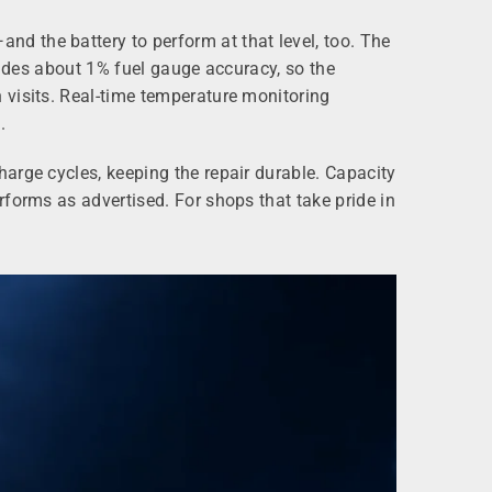
d the battery to perform at that level, too. The
vides about 1% fuel gauge accuracy, so the
 visits. Real-time temperature monitoring
.
arge cycles, keeping the repair durable. Capacity
forms as advertised. For shops that take pride in