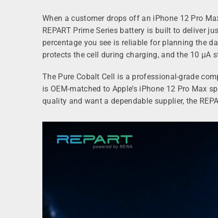
When a customer drops off an iPhone 12 Pro Max, 
REPART Prime Series battery is built to deliver j
percentage you see is reliable for planning the 
protects the cell during charging, and the 10 μA 
The Pure Cobalt Cell is a professional‑grade com
is OEM‑matched to Apple’s iPhone 12 Pro Max speci
quality and want a dependable supplier, the REPA