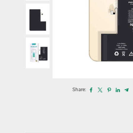
Share: