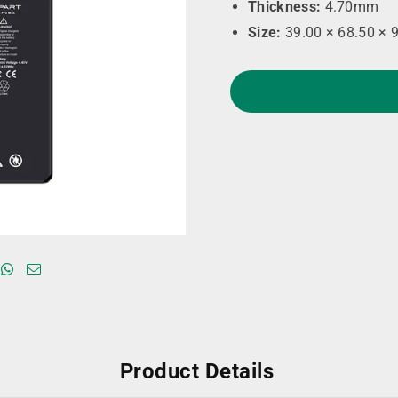
Thickness:
4.70mm
Size:
39.00 × 68.50 × 
Product Details