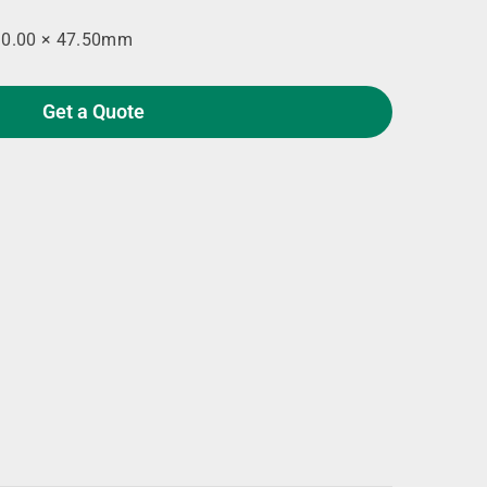
90.00 × 47.50mm
Get a Quote