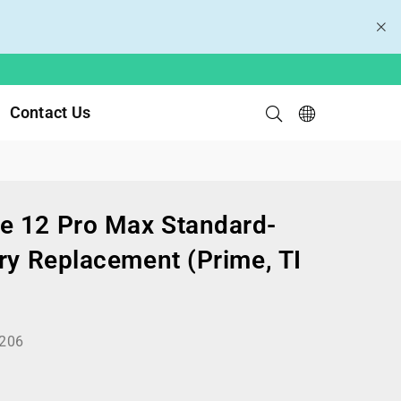
Contact Us
e 12 Pro Max Standard-
ry Replacement (Prime, TI
206