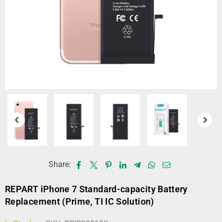
Share:
REPART iPhone 7 Standard-capacity Battery
Replacement (Prime, TI IC Solution)