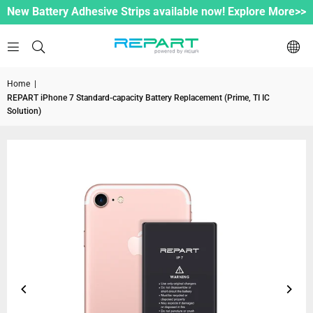
New Battery Adhesive Strips available now! Explore More>>
Home
|
REPART iPhone 7 Standard-capacity Battery Replacement (Prime, TI IC
Solution)