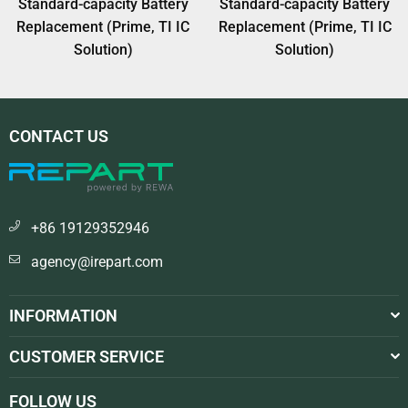
Standard-capacity Battery
Standard-capacity Battery
Replacement (Prime, TI IC
Replacement (Prime, TI IC
Solution)
Solution)
CONTACT US
+86 19129352946
agency@irepart.com
INFORMATION
CUSTOMER SERVICE
FOLLOW US