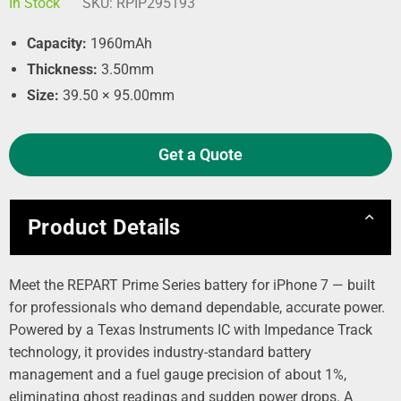
In Stock
SKU:
RPIP295193
Capacity:
1960mAh
Thickness:
3.50mm
Size:
39.50 × 95.00mm
Get a Quote
Product Details
Meet the REPART Prime Series battery for iPhone 7 — built
for professionals who demand dependable, accurate power.
Powered by a Texas Instruments IC with Impedance Track
technology, it provides industry‑standard battery
management and a fuel gauge precision of about 1%,
eliminating ghost readings and sudden power drops. A