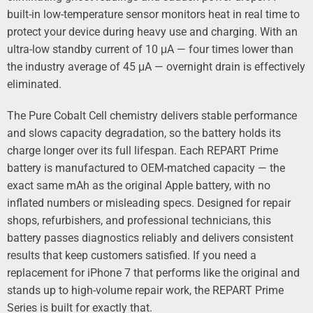
built‑in low‑temperature sensor monitors heat in real time to
protect your device during heavy use and charging. With an
ultra‑low standby current of 10 μA — four times lower than
the industry average of 45 μA — overnight drain is effectively
eliminated.
The Pure Cobalt Cell chemistry delivers stable performance
and slows capacity degradation, so the battery holds its
charge longer over its full lifespan. Each REPART Prime
battery is manufactured to OEM‑matched capacity — the
exact same mAh as the original Apple battery, with no
inflated numbers or misleading specs. Designed for repair
shops, refurbishers, and professional technicians, this
battery passes diagnostics reliably and delivers consistent
results that keep customers satisfied. If you need a
replacement for iPhone 7 that performs like the original and
stands up to high‑volume repair work, the REPART Prime
Series is built for exactly that.