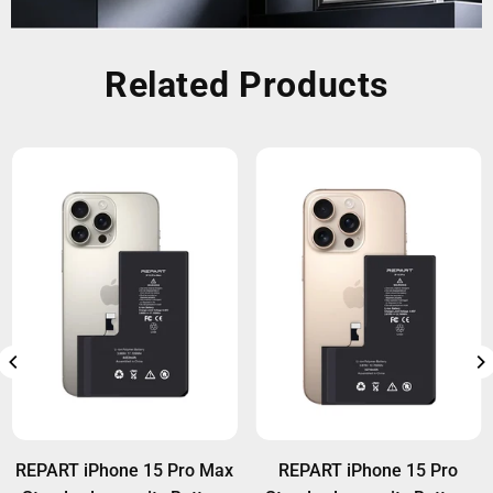
Related Products
REPART iPhone 15 Pro Max
REPART iPhone 15 Pro