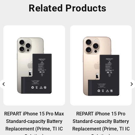
Related Products
REPART iPhone 15 Pro Max
REPART iPhone 15 Pro
Standard-capacity Battery
Standard-capacity Battery
Replacement (Prime, TI IC
Replacement (Prime, TI IC