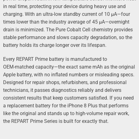
in real time, protecting your device during heavy use and
charging. With an ultra‑low standby current of 10 µA—four
times lower than the industry average of 45 µA—overnight
drain is minimized. The Pure Cobalt Cell chemistry provides
stable performance and slows capacity degradation, so the
battery holds its charge longer over its lifespan.
Every REPART Prime battery is manufactured to
OEM‑matched capacity—the exact same mAh as the original
Apple battery, with no inflated numbers or misleading specs.
Designed for repair shops, refurbishers, and professional
technicians, it passes diagnostics reliably and delivers
consistent results that keep customers satisfied. If you need
a replacement battery for the iPhone 8 Plus that performs
like the original and stands up to high‑volume repair work,
the REPART Prime Series is built for exactly that.