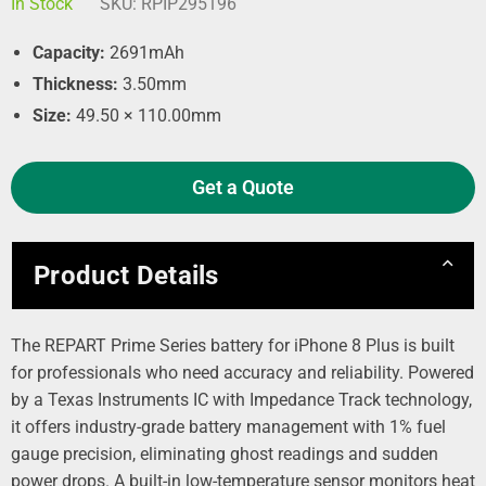
In Stock
SKU:
RPIP295196
Capacity:
2691mAh
Thickness:
3.50mm
Size:
49.50 × 110.00mm
Get a Quote
Product Details
The REPART Prime Series battery for iPhone 8 Plus is built
for professionals who need accuracy and reliability. Powered
by a Texas Instruments IC with Impedance Track technology,
it offers industry‑grade battery management with 1% fuel
gauge precision, eliminating ghost readings and sudden
power drops. A built‑in low‑temperature sensor monitors heat