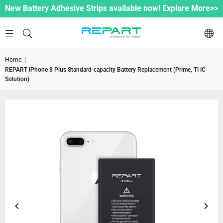
New Battery Adhesive Strips available now! Explore More>>
Home
|
REPART iPhone 8 Plus Standard-capacity Battery Replacement (Prime, TI IC
Solution)