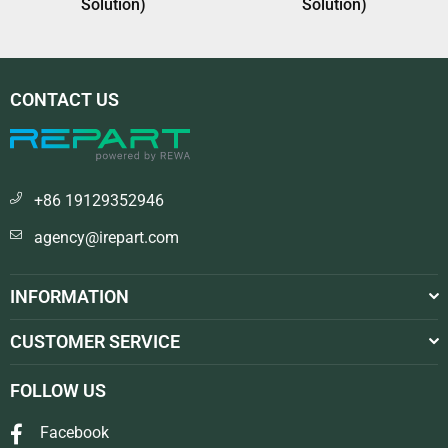
Solution)
Solution)
CONTACT US
+86 19129352946
agency@irepart.com
INFORMATION
CUSTOMER SERVICE
FOLLOW US
Facebook