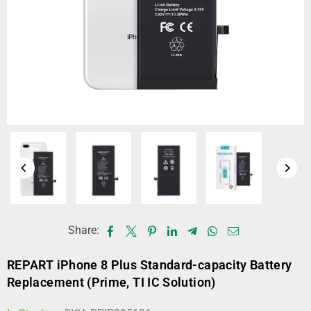
Share:
REPART iPhone 8 Plus Standard-capacity Battery
Replacement (Prime, TI IC Solution)