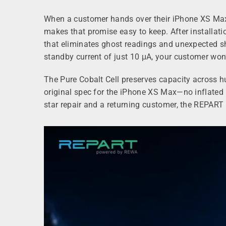
When a customer hands over their iPhone XS Max 
makes that promise easy to keep. After installati
that eliminates ghost readings and unexpected sh
standby current of just 10 μA, your customer won’
The Pure Cobalt Cell preserves capacity across 
original spec for the iPhone XS Max—no inflated m
star repair and a returning customer, the REPART P