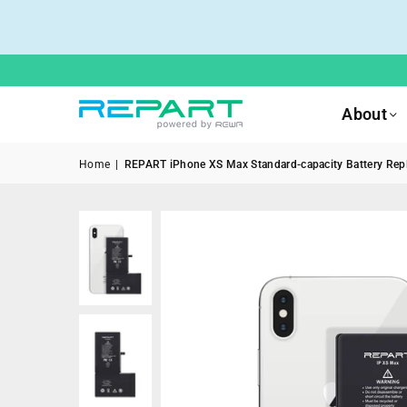
About
Home
|
REPART iPhone XS Max Standard-capacity Battery Repla