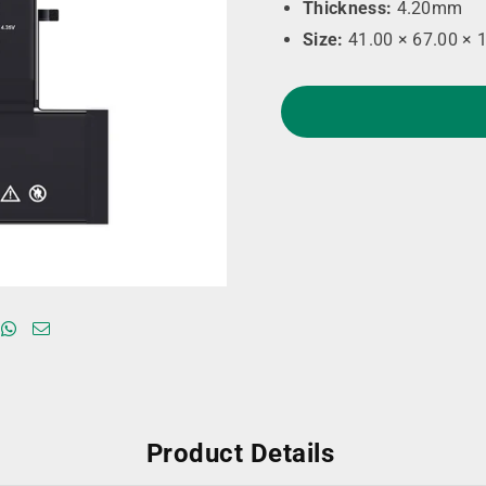
Thickness:
4.20mm
Size:
41.00 × 67.00 × 
Product Details