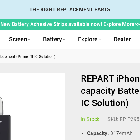
THE RIGHT REPLACEMENT PARTS
New Battery Adhesive Strips available now! Explore More>>
Screen
Battery
Explore
Dealer
cement (Prime, TI IC Solution)
REPART iPhon
capacity Batte
IC Solution)
In Stock
SKU:
RPIP295
Capacity:
3174mAh