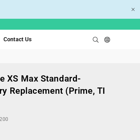
Contact Us
e XS Max Standard-
ry Replacement (Prime, TI
200