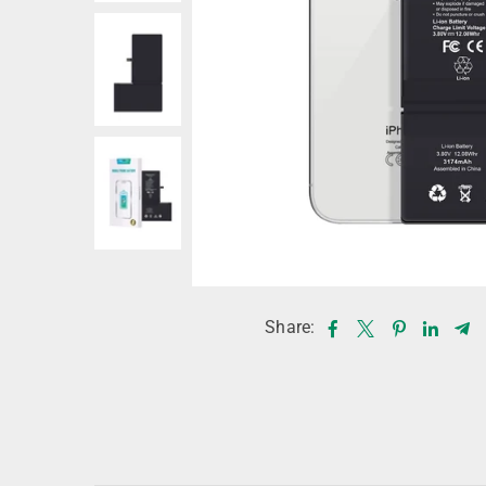
Share: