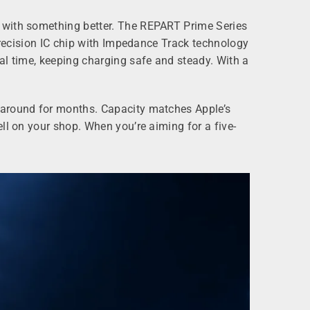
k with something better. The REPART Prime Series
 precision IC chip with Impedance Track technology
al time, keeping charging safe and steady. With a
s around for months. Capacity matches Apple’s
ll on your shop. When you’re aiming for a five-