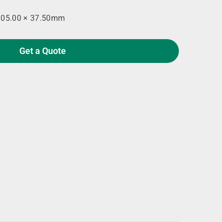
105.00 × 37.50mm
Get a Quote