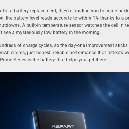
for a battery replacement, they’re trusting you to come bac
on, the battery level reads accurate to within 1% thanks to a
utdowns. A built-in temperature sensor watches the cell in re
t see a mysteriously low battery in the morning.
hundreds of charge cycles, so the day-one improvement stick
Ah claims, just honest, reliable performance that reflects we
rime Series is the battery that helps you get there.