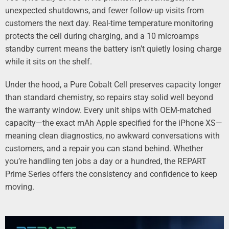
unexpected shutdowns, and fewer follow-up visits from
customers the next day. Real-time temperature monitoring
protects the cell during charging, and a 10 microamps
standby current means the battery isn’t quietly losing charge
while it sits on the shelf.
Under the hood, a Pure Cobalt Cell preserves capacity longer
than standard chemistry, so repairs stay solid well beyond
the warranty window. Every unit ships with OEM-matched
capacity—the exact mAh Apple specified for the iPhone XS—
meaning clean diagnostics, no awkward conversations with
customers, and a repair you can stand behind. Whether
you’re handling ten jobs a day or a hundred, the REPART
Prime Series offers the consistency and confidence to keep
moving.