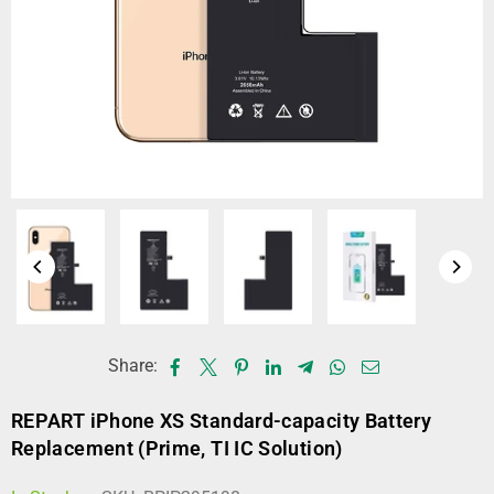
Share:
REPART iPhone XS Standard-capacity Battery
Replacement (Prime, TI IC Solution)