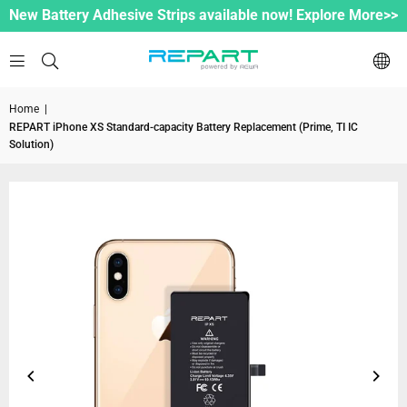
New Battery Adhesive Strips available now! Explore More>>
Home
|
REPART iPhone XS Standard-capacity Battery Replacement (Prime, TI IC
Solution)