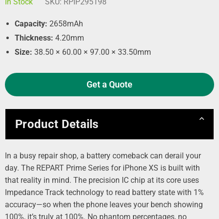
In Stock
SKU:
RPIP295198
Capacity:
2658mAh
Thickness:
4.20mm
Size:
38.50 × 60.00 × 97.00 × 33.50mm
Get a Quote
Product Details
In a busy repair shop, a battery comeback can derail your
day. The REPART Prime Series for iPhone XS is built with
that reality in mind. The precision IC chip at its core uses
Impedance Track technology to read battery state with 1%
accuracy—so when the phone leaves your bench showing
100%, it’s truly at 100%. No phantom percentages, no