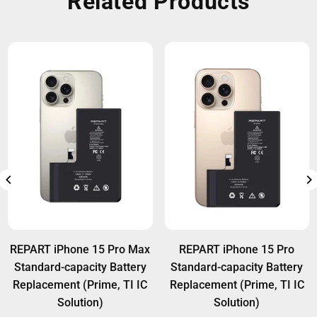
Related Products
REPART iPhone 15 Pro Max
REPART iPhone 15 Pro
Standard-capacity Battery
Standard-capacity Battery
Replacement (Prime, TI IC
Replacement (Prime, TI IC
Solution)
Solution)