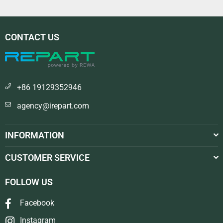
CONTACT US
+86 19129352946
agency@irepart.com
INFORMATION
CUSTOMER SERVICE
FOLLOW US
Facebook
Instagram