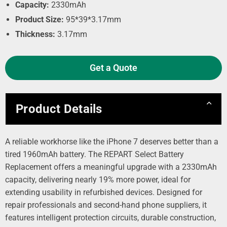
Capacity:
2330mAh
Product Size:
95*39*3.17mm
Thickness:
3.17mm
Get a Quote
Product Details
A reliable workhorse like the iPhone 7 deserves better than a
tired 1960mAh battery. The REPART Select Battery
Replacement offers a meaningful upgrade with a 2330mAh
capacity, delivering nearly 19% more power, ideal for
extending usability in refurbished devices. Designed for
repair professionals and second-hand phone suppliers, it
features intelligent protection circuits, durable construction,