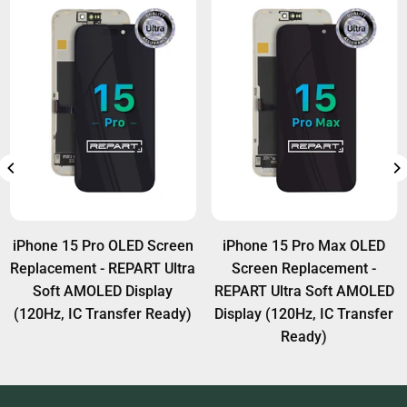
iPhone 15 Pro OLED Screen
iPhone 15 Pro Max OLED
Replacement - REPART Ultra
Screen Replacement -
Soft AMOLED Display
REPART Ultra Soft AMOLED
(120Hz, IC Transfer Ready)
Display (120Hz, IC Transfer
Ready)