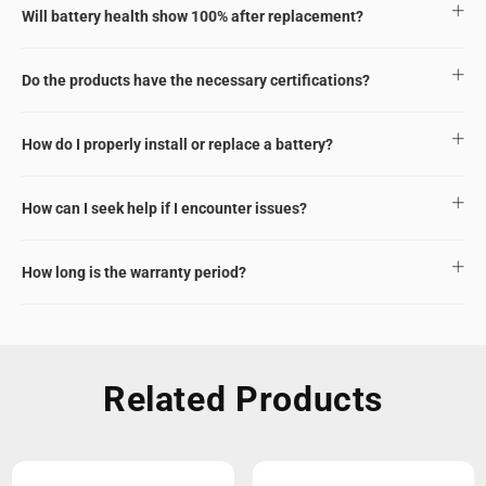
Will battery health show 100% after replacement?
Do the products have the necessary certifications?
How do I properly install or replace a battery?
How can I seek help if I encounter issues?
How long is the warranty period?
Related Products