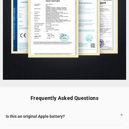
Frequently Asked Questions
Is this an original Apple battery?