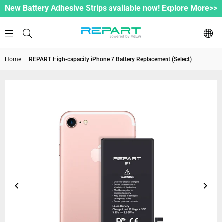
New Battery Adhesive Strips available now! Explore More>>
Home
|
REPART High-capacity iPhone 7 Battery Replacement (Select)