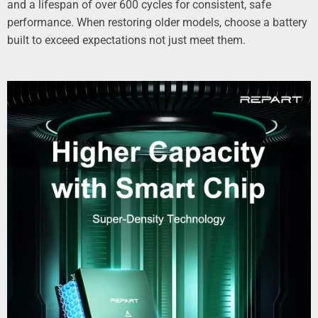
and a lifespan of over 600 cycles for consistent, safe
performance. When restoring older models, choose a battery
built to exceed expectations not just meet them.