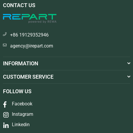
CONTACT US
+86 19129352946
agency@irepart.com
INFORMATION
CUSTOMER SERVICE
FOLLOW US
Facebook
Instagram
Linkedin