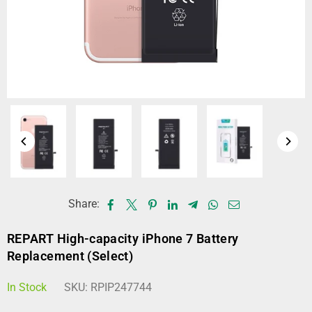
Share:
REPART High-capacity iPhone 7 Battery
Replacement (Select)
In Stock
SKU:
RPIP247744