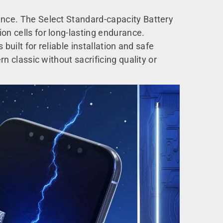
mance. The Select Standard-capacity Battery
on cells for long-lasting endurance.
 built for reliable installation and safe
rn classic without sacrificing quality or