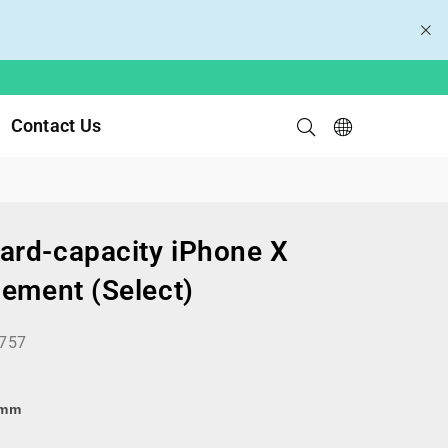
Contact Us
rd-capacity iPhone X
cement (Select)
757
8mm