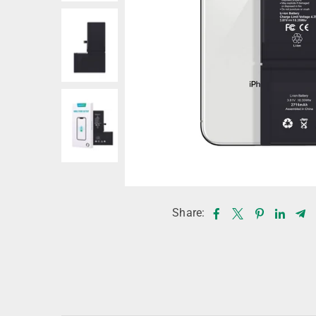
Share: