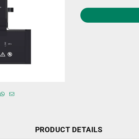
PRODUCT DETAILS