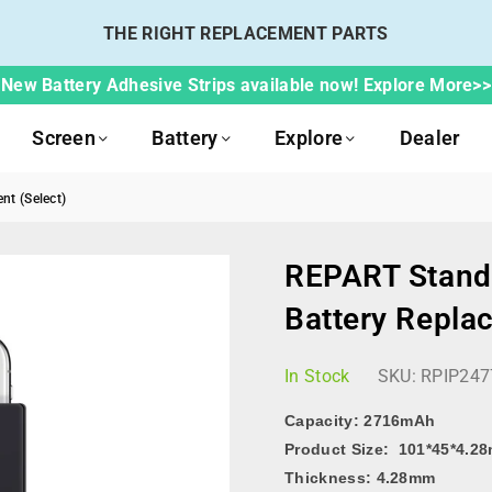
THE RIGHT REPLACEMENT PARTS
New Battery Adhesive Strips available now! Explore More>>
Screen
Battery
Explore
Dealer
nt (Select)
REPART Standa
Battery Repla
In Stock
SKU:
RPIP247
Capacity:
2716mAh
Product Size: 101*45*4.2
Thickness: 4.28mm