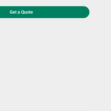
Get a Quote