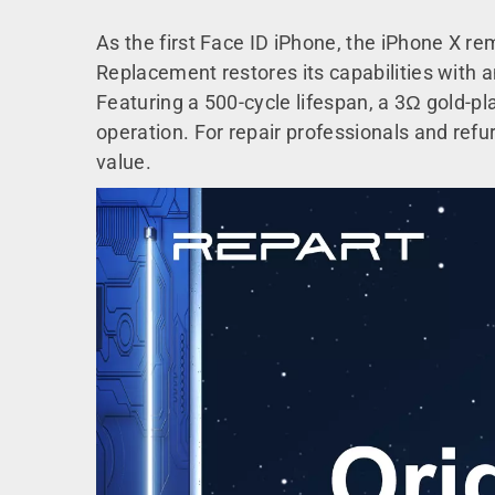
As the first Face ID iPhone, the iPhone X r
Replacement restores its capabilities with a
Featuring a 500-cycle lifespan, a 3Ω gold-plat
operation. For repair professionals and refurb
value.