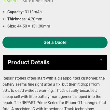
In Stock
SKU:
RPIP295201
Capacity:
3110mAh
Thickness:
4.20mm
Size:
44.50 × 101.00mm
Get a Quote
Product Details
Repair stories often start with a disappointed customer: the
battery seems fine right after a fix, but then it drops from
30% to dead without warning. That’s usually because a
cheap cell with little battery management slipped into the
repair. The REPART Prime Series for iPhone 11 changes that
fate. A precision IC with Impedance Track technology