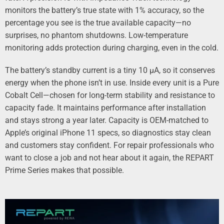
monitors the battery’s true state with 1% accuracy, so the
percentage you see is the true available capacity—no
surprises, no phantom shutdowns. Low-temperature
monitoring adds protection during charging, even in the cold.
The battery’s standby current is a tiny 10 µA, so it conserves
energy when the phone isn’t in use. Inside every unit is a Pure
Cobalt Cell—chosen for long-term stability and resistance to
capacity fade. It maintains performance after installation
and stays strong a year later. Capacity is OEM-matched to
Apple’s original iPhone 11 specs, so diagnostics stay clean
and customers stay confident. For repair professionals who
want to close a job and not hear about it again, the REPART
Prime Series makes that possible.