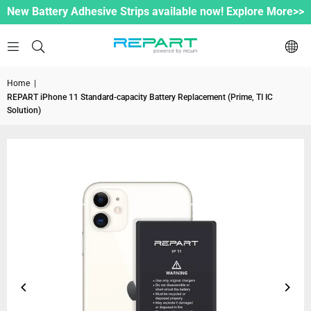
New Battery Adhesive Strips available now! Explore More>>
Home
|
REPART iPhone 11 Standard-capacity Battery Replacement (Prime, TI IC
Solution)