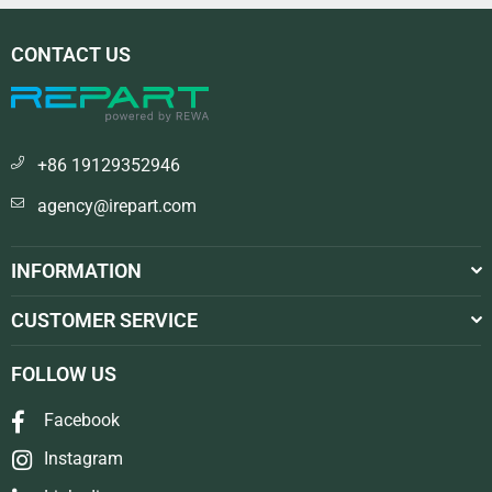
CONTACT US
+86 19129352946
agency@irepart.com
INFORMATION
CUSTOMER SERVICE
FOLLOW US
Facebook
Instagram