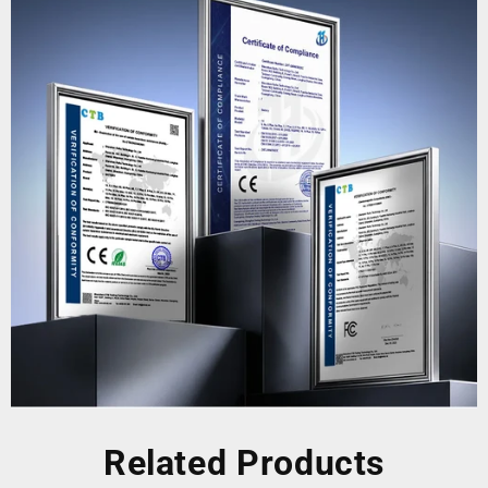
Related Products