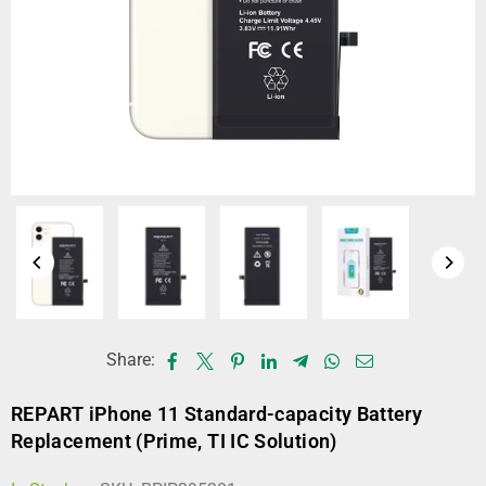
Share:
REPART iPhone 11 Standard-capacity Battery
Replacement (Prime, TI IC Solution)