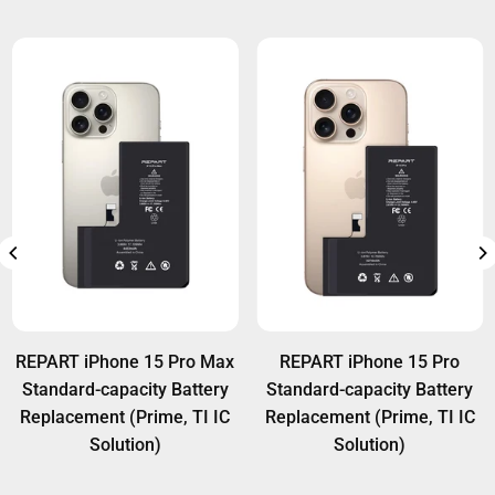
REPART iPhone 15 Pro Max
REPART iPhone 15 Pro
Standard-capacity Battery
Standard-capacity Battery
Replacement (Prime, TI IC
Replacement (Prime, TI IC
Solution)
Solution)