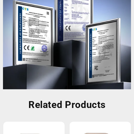
Related Products