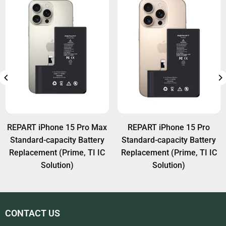
REPART iPhone 15 Pro Max
REPART iPhone 15 Pro
Standard-capacity Battery
Standard-capacity Battery
Replacement (Prime, TI IC
Replacement (Prime, TI IC
Solution)
Solution)
CONTACT US