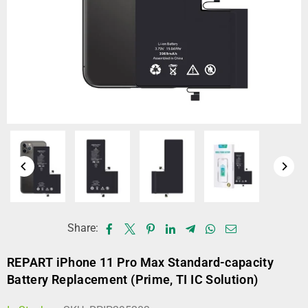
Share:
REPART iPhone 11 Pro Max Standard-capacity
Battery Replacement (Prime, TI IC Solution)