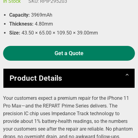
In Stock
SKU:
RPIP295203
Capacity:
3969mAh
Thickness:
4.80mm
Size:
43.50 × 65.00 × 109.50 × 39.00mm
Get a Quote
Product Details
Your customers expect a premium repair for the iPhone 11
Pro Max—and the REPART Prime Series delivers. The
precision IC chip uses Impedance Track technology to
provide about 1% battery‑health readings, so the numbers
your customers see after the repair are reliable. No phantom
drops, no overnight drain, and no awkward follow‑ups.