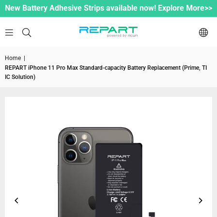
New Battery Adhesive Strips available now! Explore More>>
Home
|
REPART iPhone 11 Pro Max Standard-capacity Battery Replacement (Prime, TI
IC Solution)