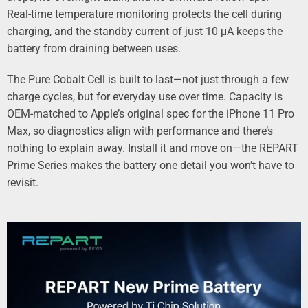
Real‑time temperature monitoring protects the cell during
charging, and the standby current of just 10 μA keeps the
battery from draining between uses.
The Pure Cobalt Cell is built to last—not just through a few
charge cycles, but for everyday use over time. Capacity is
OEM‑matched to Apple’s original spec for the iPhone 11 Pro
Max, so diagnostics align with performance and there’s
nothing to explain away. Install it and move on—the REPART
Prime Series makes the battery one detail you won’t have to
revisit.