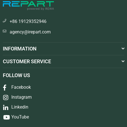
+86 19129352946
agency@irepart.com
INFORMATION
CUSTOMER SERVICE
FOLLOW US
Facebook
Instagram
Linkedin
YouTube