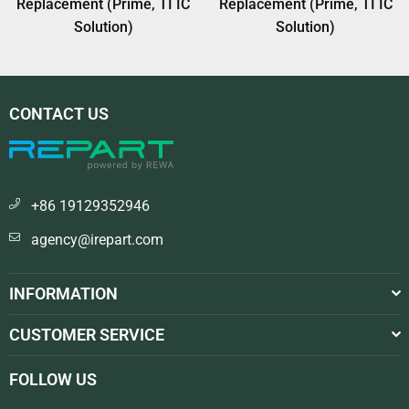
Replacement (Prime, TI IC
Replacement (Prime, TI IC
Solution)
Solution)
CONTACT US
+86 19129352946
agency@irepart.com
INFORMATION
CUSTOMER SERVICE
FOLLOW US