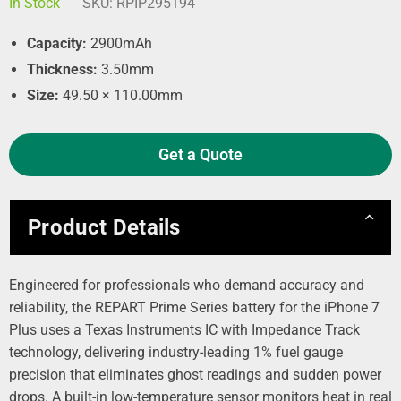
In Stock
SKU:
RPIP295194
Capacity:
2900mAh
Thickness:
3.50mm
Size:
49.50 × 110.00mm
Get a Quote
Product Details
Engineered for professionals who demand accuracy and
reliability, the REPART Prime Series battery for the iPhone 7
Plus uses a Texas Instruments IC with Impedance Track
technology, delivering industry-leading 1% fuel gauge
precision that eliminates ghost readings and sudden power
drops. A built-in low-temperature sensor monitors heat in real