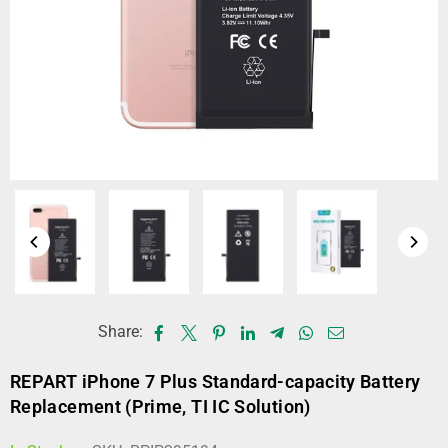
Share:
REPART iPhone 7 Plus Standard-capacity Battery
Replacement (Prime, TI IC Solution)