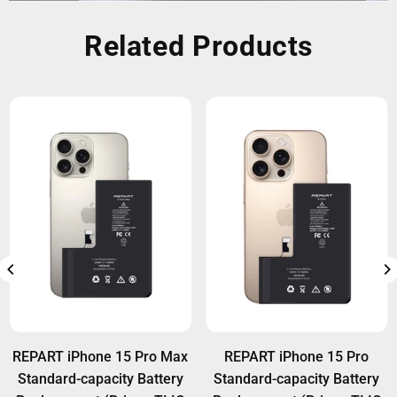
Related Products
REPART iPhone 15 Pro Max
REPART iPhone 15 Pro
Standard-capacity Battery
Standard-capacity Battery