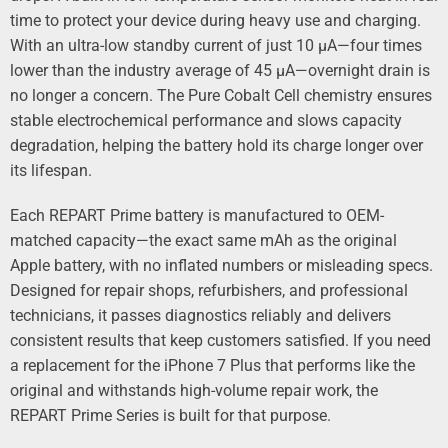
time to protect your device during heavy use and charging.
With an ultra-low standby current of just 10 µA—four times
lower than the industry average of 45 µA—overnight drain is
no longer a concern. The Pure Cobalt Cell chemistry ensures
stable electrochemical performance and slows capacity
degradation, helping the battery hold its charge longer over
its lifespan.
Each REPART Prime battery is manufactured to OEM-
matched capacity—the exact same mAh as the original
Apple battery, with no inflated numbers or misleading specs.
Designed for repair shops, refurbishers, and professional
technicians, it passes diagnostics reliably and delivers
consistent results that keep customers satisfied. If you need
a replacement for the iPhone 7 Plus that performs like the
original and withstands high-volume repair work, the
REPART Prime Series is built for that purpose.