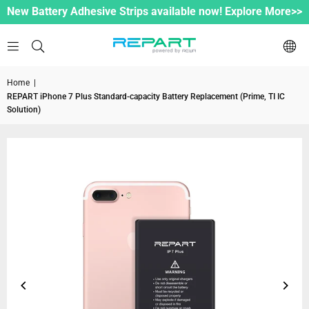
New Battery Adhesive Strips available now! Explore More>>
Home
|
REPART iPhone 7 Plus Standard-capacity Battery Replacement (Prime, TI IC
Solution)