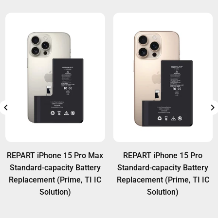
REPART iPhone 15 Pro Max
REPART iPhone 15 Pro
Standard-capacity Battery
Standard-capacity Battery
Replacement (Prime, TI IC
Replacement (Prime, TI IC
Solution)
Solution)