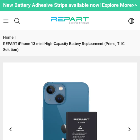
New Battery Adhesive Strips available now! Explore More>>
Home
|
REPART iPhone 13 mini High-Capacity Battery Replacement (Prime, TI IC
Solution)