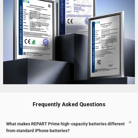
Frequently Asked Questions
What makes REPART Prime high-capacity batteries different
from standard iPhone batteries?