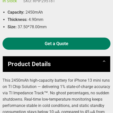
In Stock
SKU:
RPIP295181
Capacity:
2450mAh
Thickness:
4.90mm
Size:
37.50*78.00mm
Get a Quote
Product Details
This 2450mAh high-capacity battery for iPhone 13 mini runs
on TI Chip Solution — delivering 1% state-of-charge accuracy
via TI Impedance Track™. No ghost percentages, no sudden
shutdowns. Real-time low-temperature monitoring keeps
performance stable in cold conditions, and static standby
consumption stays below 10 µA, compared to 45 µA from