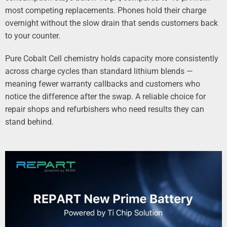
most competing replacements. Phones hold their charge
overnight without the slow drain that sends customers back
to your counter.
Pure Cobalt Cell chemistry holds capacity more consistently
across charge cycles than standard lithium blends —
meaning fewer warranty callbacks and customers who
notice the difference after the swap. A reliable choice for
repair shops and refurbishers who need results they can
stand behind.