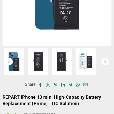
Share:
REPART iPhone 13 mini High-Capacity Battery
Replacement (Prime, TI IC Solution)