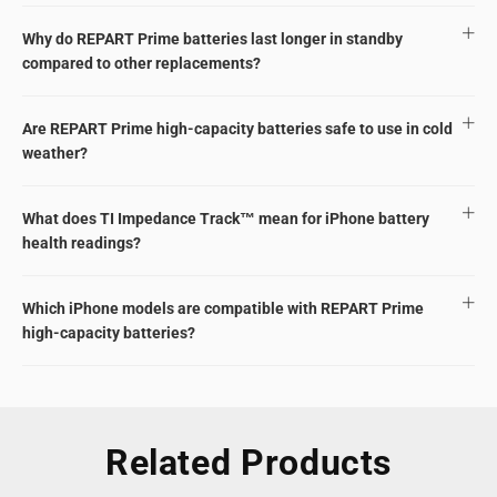
Why do REPART Prime batteries last longer in standby
compared to other replacements?
Are REPART Prime high-capacity batteries safe to use in cold
weather?
What does TI Impedance Track™ mean for iPhone battery
health readings?
Which iPhone models are compatible with REPART Prime
high-capacity batteries?
Related Products