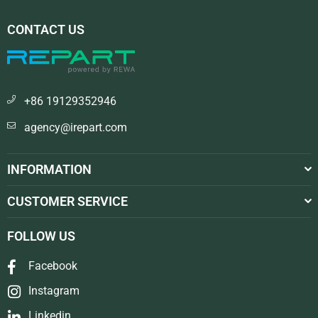
CONTACT US
+86 19129352946
agency@irepart.com
INFORMATION
CUSTOMER SERVICE
FOLLOW US
Facebook
Instagram
Linkedin